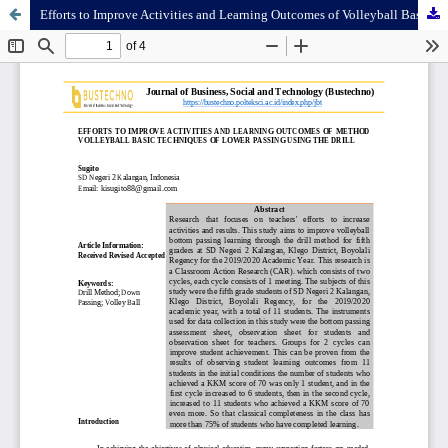
Efforts to Improve Activities and Learning Outcomes of Volleyball Basic Techniques of Lower Passing Using The Drill Method