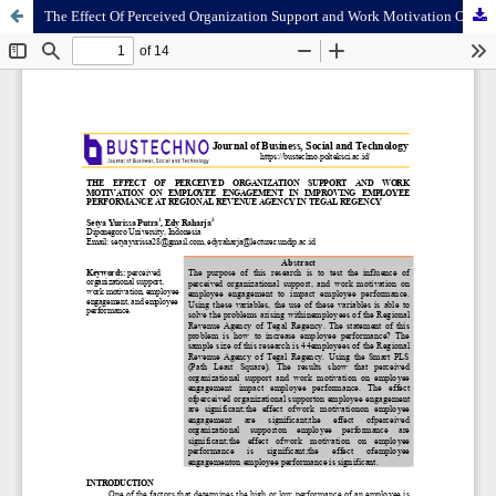
The Effect Of Perceived Organization Support and Work Motivation On Employee Engagement In Improving Employee Performance At Regional Revenue Agency In Tegal Regency