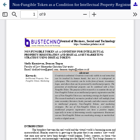
Non-Fungible Token as a Condition for Intellectual Property Registration and Digital Asset Marketing Strategy Using Digital Tokens