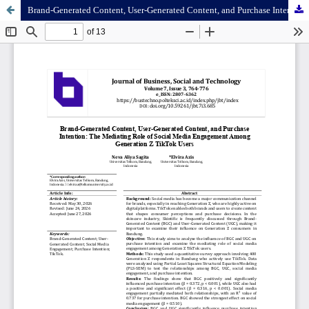
Brand-Generated Content, User-Generated Content, and Purchase Intention: The Mediating Role of Social Media Engagement Among Generation Z TikTok Users