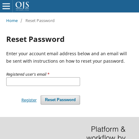
Home
/
Reset Password
Reset Password
Enter your account email address below and an email will
be sent with instructions on how to reset your password.
Registered user's email
*
Register
Reset Password