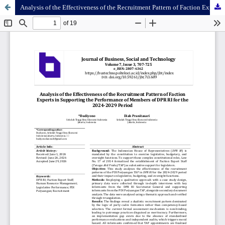
Analysis of the Effectiveness of the Recruitment Pattern of Faction Experts in Supporting the Performance of Members of DPR RI for the 2024-2029 Period