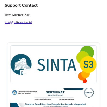
Support Contact
Reza Muamar Zaki
info@polteksci.ac.id