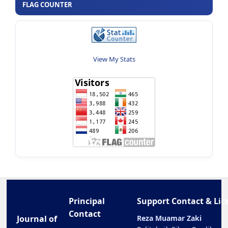
FLAG COUNTER
View My Stats
Principal
Support Contact & Lic
Contact
Journal of
Reza Muamar Zaki