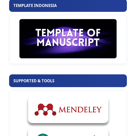
TEMPLATE INDONESIA
SUPPORTED & TOOLS