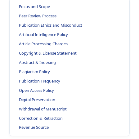
Focus and Scope
Peer Review Process
Publication Ethics and Misconduct
Artificial Intelligence Policy
Article Processing Charges
Copyright & License Statement
Abstract & Indexing
Plagiarism Policy
Publication Frequency
Open Access Policy
Digital Preservation
Withdrawal of Manuscript
Correction & Retraction
Revenue Source