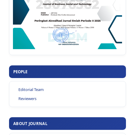
PEOPLE
Editorial Team
Reviewers
ABOUT JOURNAL