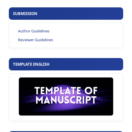
SUBMISSION
Author Guidelines
Reviewer Guidelines
TEMPLATE ENGLISH