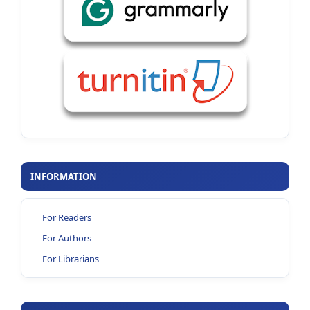
INFORMATION
For Readers
For Authors
For Librarians