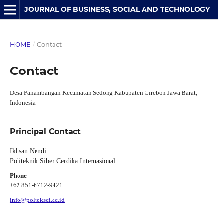
JOURNAL OF BUSINESS, SOCIAL AND TECHNOLOGY
HOME
/
Contact
Contact
Desa Panambangan Kecamatan Sedong Kabupaten Cirebon Jawa Barat,
Indonesia
Principal Contact
Ikhsan Nendi
Politeknik Siber Cerdika Internasional
Phone
+62 851-6712-9421
info@polteksci.ac.id