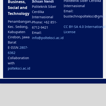
Politeknik Siber Cerdika
Business,
Ikhsan Nendi
Internasional
Politeknik Siber
Social and
Email:
Cerdika
Technology
bustechnopolteksci@gmai
Internasional
Penambangan,
Phone: +62 851-
Kec. Sedong,
CC BY-SA 4.0 International
6712-9421
Kabupaten
License
Email:
Cirebon, Jawa
info@polteksci.ac.id
Barat
E-ISSN
2807-
6362
Collaboration
with
polteksci.ac.id