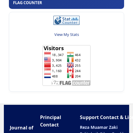
FLAG COUNTER
View My Stats
Principal
Support Contact & Lic
Contact
Journal of
Reza Muamar Zaki