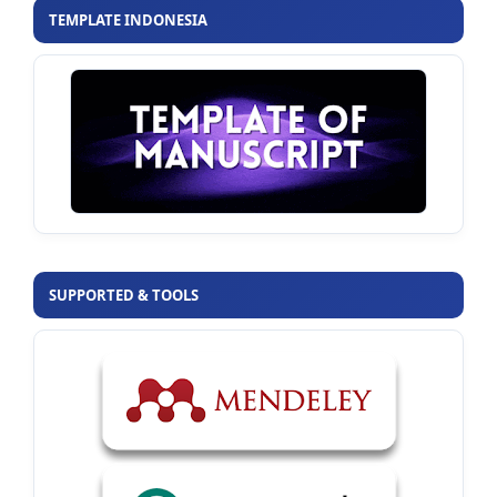
TEMPLATE INDONESIA
SUPPORTED & TOOLS