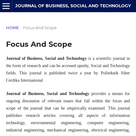
JOURNAL OF BUSINESS, SOCIAL AND TECHNOLOGY
HOME
/
Focus And Scope
Focus And Scope
Journal of Business, Social and Technology
is a scientific journal in
the form of research and can be accessed openly, Social and Technology
fields. This journal is published twice a year by Politeknik Siber
Cerdika Internasional
Journal of Business, Social and Technology
provides a means for
ongoing discussion of relevant issues that fall within the focus and
scope of the journal that can be empirically examined. This journal
publishes research articles covering all aspects of information
technology, environmental engineering, computer engineering,
industrial engineering, mechanical engineering, electrical engineering,