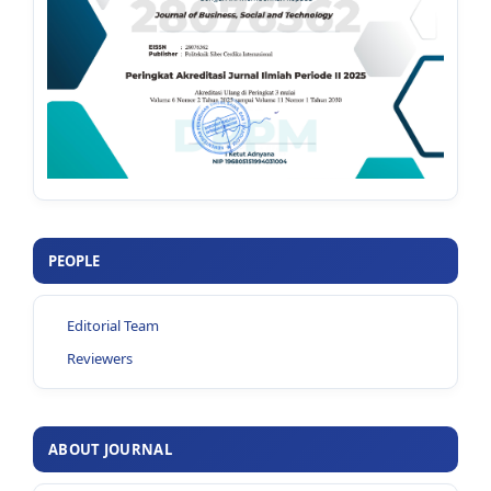
PEOPLE
Editorial Team
Reviewers
ABOUT JOURNAL