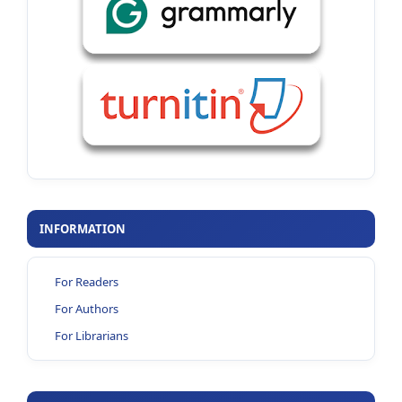
INFORMATION
For Readers
For Authors
For Librarians