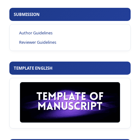
SUBMISSION
Author Guidelines
Reviewer Guidelines
TEMPLATE ENGLISH