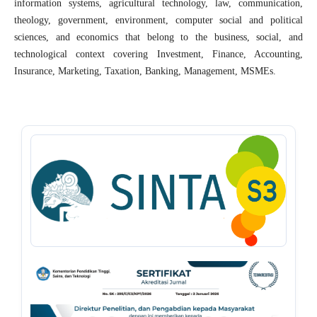
information systems, agricultural technology, law, communication,
theology, government, environment, computer social and political
sciences, and economics that belong to the business, social, and
technological context covering Investment, Finance, Accounting,
Insurance, Marketing, Taxation, Banking, Management, MSMEs.