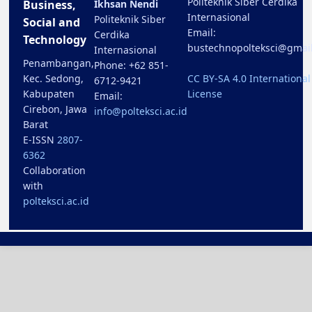
Politeknik Siber Cerdika
Business,
Ikhsan Nendi
Internasional
Politeknik Siber
Social and
Email:
Cerdika
Technology
bustechnopolteksci@gmai
Internasional
Penambangan,
Phone: +62 851-
Kec. Sedong,
CC BY-SA 4.0 International
6712-9421
Kabupaten
License
Email:
Cirebon, Jawa
info@polteksci.ac.id
Barat
E-ISSN
2807-
6362
Collaboration
with
polteksci.ac.id