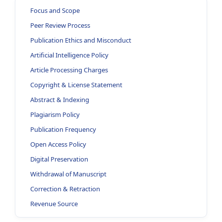
Focus and Scope
Peer Review Process
Publication Ethics and Misconduct
Artificial Intelligence Policy
Article Processing Charges
Copyright & License Statement
Abstract & Indexing
Plagiarism Policy
Publication Frequency
Open Access Policy
Digital Preservation
Withdrawal of Manuscript
Correction & Retraction
Revenue Source