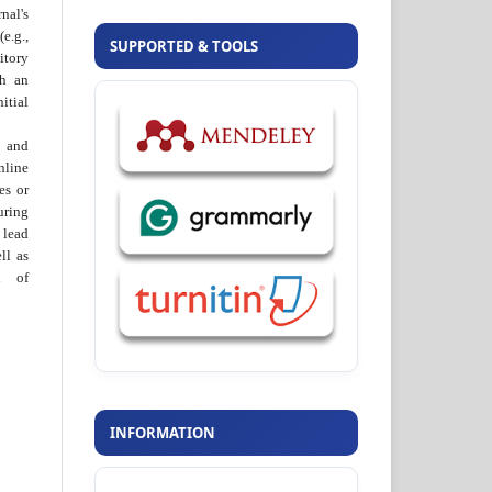
al's
e.g.,
SUPPORTED & TOOLS
itory
th an
tial
 and
nline
ies or
uring
 lead
ll as
on of
INFORMATION