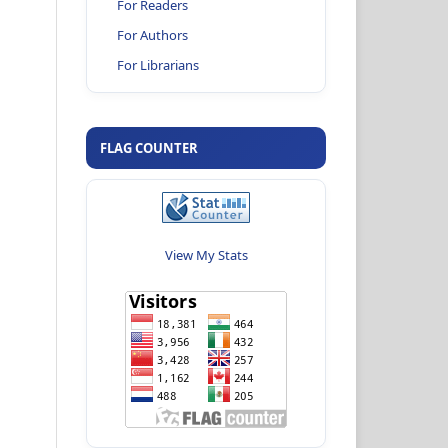
For Readers
For Authors
For Librarians
FLAG COUNTER
View My Stats