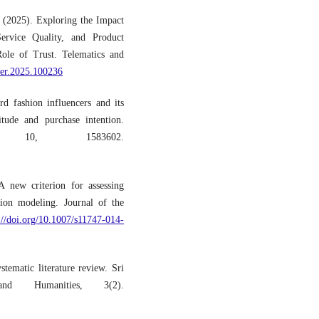
 (2025). Exploring the Impact
ervice Quality, and Product
ole of Trust. Telematics and
eler.2025.100236
d fashion influencers and its
tude and purchase intention.
, 10, 1583602.
A new criterion for assessing
ation modeling. Journal of the
://doi.org/10.1007/s11747-014-
tematic literature review. Sri
d Humanities, 3(2).