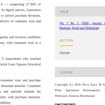
on Z — comprising 27.94% of
 As digital natives, Generation
ISSUE
 to inform purchase decisions,
 drivers of consumer trust and
Vol. 7 No. 2 (2026): Journal o
Business, Social and Technology
uality and reviewer credibility
SECTION
sia, with consumer trust as a
Articles
n Z respondents who watched
rtial Least Squares Structural
LICENSE
consumer trust and purchase
Copyright (c) 2026 Nova Enya Br 
st dominant stimulus. Consumer
Pilari Agemanati Krisnasaputri, 
n and partially mediate the
Widyasari, Faranita Mustikasari
ility with purchase intention,
dibility.