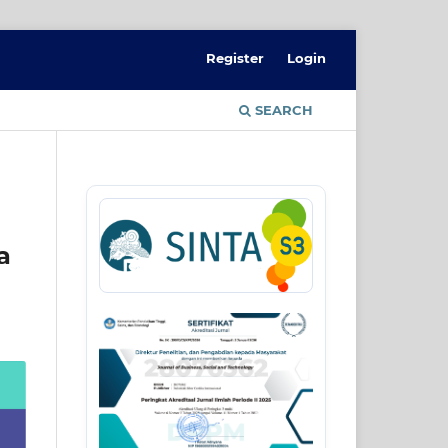
Register
Login
SEARCH
a