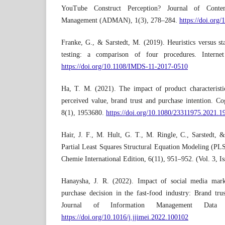
YouTube Construct Perception? Journal of Conte
Management (ADMAN), 1(3), 278–284.
https://doi.org
Franke, G., & Sarstedt, M. (2019). Heuristics versus stat
testing: a comparison of four procedures. Interne
https://doi.org/10.1108/IMDS-11-2017-0510
Ha, T. M. (2021). The impact of product characteristic
perceived value, brand trust and purchase intention. 
8(1), 1953680.
https://doi.org/10.1080/23311975.2021.
Hair, J. F., M. Hult, G. T., M. Ringle, C., Sarstedt,
Partial Least Squares Structural Equation Modeling (P
Chemie International Edition, 6(11), 951–952. (Vol. 3, Is
Hanaysha, J. R. (2022). Impact of social media mark
purchase decision in the fast-food industry: Brand trus
Journal of Information Management Data I
https://doi.org/10.1016/j.jjimei.2022.100102