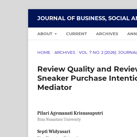
JOURNAL OF BUSINESS, SOCIAL 
ABOUT
CURRENT
ARCHIVES
ANN
HOME
/
ARCHIVES
/
VOL. 7 NO. 2 (2026): JOUR
Review Quality and Review
Sneaker Purchase Intenti
Mediator
Pilari Agemanati Krisnasaputri
Bina Nusantara University
Septi Widyasari