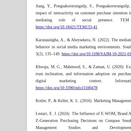
Jiang, Y., Pongsakornrungsilp, S., Pongsakornrungsil
impact of interactivity on customer purchase intention 
mediating role of social presence. TEM 
https://doi.org/10.18421/TEM133-41
Karunasingha, A., & Abeysekera, N. (2022). The mediati
behavior in social media marketing environments. Sout
3(2), 135–149.
https://doi.org/10.1108/SAJM-10-2021-0
Khwaja, M. G., Mahmood, S., & Zaman, U. (2020). Ex
trust inclination, and information adoption on purchas
digital marketing context. Inform
https://doi.org/10.3390/info11100478
Kotler, P., & Keller, K. L. (2016). Marketing Managemen
Lestari, E. J. (2024). The Influence of E-WOM, Brand 
Z-Generation Purchasing Decisions on Compass Sneak
Management Studies and Developmen