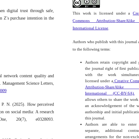
n digital trust through safe,
This work is licensed under a
Cre
n Z's purchase intention in the
Commons Attribution-ShareAlike
International License
.
Authors who publish with this journal 
to the following terms:
Authors retain copyright and 
the journal right of first public
with the work simultaneo
l network content quality and
licensed under a
Creative Com
n. Management Science Letters,
Attribution-ShareAlike
.009
International (CC-BY-SA).
t
allows others to share the work
. P. N. (2025). How perceived
an acknowledgement of the w
authorship and initial publicati
on on social media: A research
this journal.
, 20(7), e0328093.
Authors are able to enter 
separate, additional contra
arrangements for the non-excl