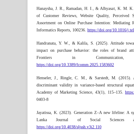
Hanaysha, J. R., Ramadan, H. I., & Alhyasat, K. M. K.
of Customer Reviews, Website Quality, Perceived S
Assortment on Online Purchase Intention: Mediating R
Informatics Reports, 100236.
https://doi.org/10.1016/j.t
Handranata, Y. W., & Kalila, S. (2025). Attitude towar
impact on purchase behavior: the roles of brand atti
Frontiers in Communication
https://doi.org/10.3389/fcomm.2025.1583602
Henseler, J., Ringle, C. M., & Sarstedt, M. (2015). 
discriminant validity in variance-based structural equ
Academy of Marketing Science, 43(1), 115–135.
https
0403-8
Jayatissa, K. (2023). Generation Z–A new lifeline: A sys
Lanka Journal of Social Sciences an
https://doi.org/10.4038/sljssh.v3i2.110