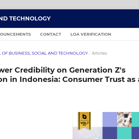
AND TECHNOLOGY
OUNCEMENTS
CONTACT
LOA VERIFICATION
NAL OF BUSINESS, SOCIAL AND TECHNOLOGY
/
Articles
er Credibility on Generation Z's
on in Indonesia: Consumer Trust as 