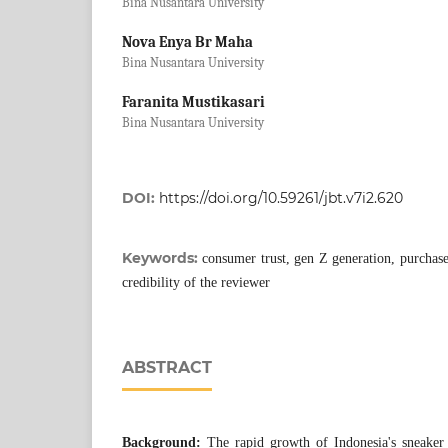
Bina Nusantara University
Nova Enya Br Maha
Bina Nusantara University
Faranita Mustikasari
Bina Nusantara University
DOI:
https://doi.org/10.59261/jbt.v7i2.620
Keywords:
consumer trust, gen Z generation, purchase 
credibility of the reviewer
ABSTRACT
Background:
The rapid growth of Indonesia's sneaker 