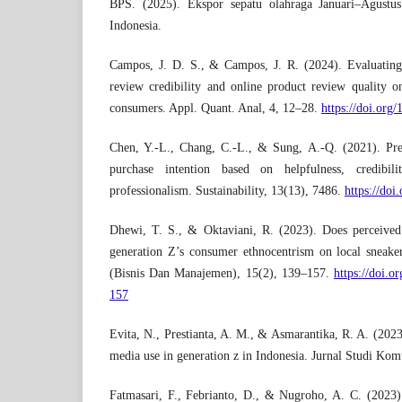
BPS. (2025). Ekspor sepatu olahraga Januari–Agustus
Indonesia.
Campos, J. D. S., & Campos, J. R. (2024). Evaluating
review credibility and online product review quality o
consumers. Appl. Quant. Anal, 4, 12–28.
https://doi.org
Chen, Y.-L., Chang, C.-L., & Sung, A.-Q. (2021). Pr
purchase intention based on helpfulness, credibili
professionalism. Sustainability, 13(13), 7486.
https://do
Dhewi, T. S., & Oktaviani, R. (2023). Does perceived 
generation Z’s consumer ethnocentrism on local sneak
(Bisnis Dan Manajemen), 15(2), 139–157.
https://doi.
157
Evita, N., Prestianta, A. M., & Asmarantika, R. A. (2023
media use in generation z in Indonesia. Jurnal Studi Kom
Fatmasari, F., Febrianto, D., & Nugroho, A. C. (202