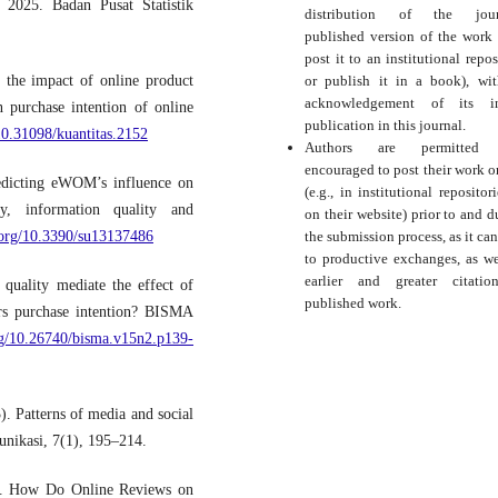
 2025. Badan Pusat Statistik
distribution of the journ
published version of the work (
post it to an institutional repos
or publish it in a book), wi
 the impact of online product
acknowledgement of its ini
n purchase intention of online
publication in this journal.
/10.31098/kuantitas.2152
Authors are permitted
encouraged to post their work o
edicting eWOM’s influence on
(e.g., in institutional repositor
ty, information quality and
on their website) prior to and d
the submission process, as it can
i.org/10.3390/su13137486
to productive exchanges, as we
earlier and greater citati
quality mediate the effect of
published work.
ers purchase intention? BISMA
org/10.26740/bisma.v15n2.p139-
). Patterns of media and social
unikasi, 7(1), 195–214.
3). How Do Online Reviews on