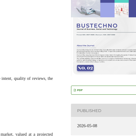
intent, quality of reviews, the
PDF
PUBLISHED
2026-05-08
market, valued at a projected