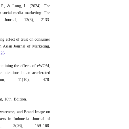
p, P., & Long, L. (2024). The
in social media marketing: The
Journal, 13(3), 2133.
ng effect of trust on consumer
h Asian Journal of Marketing,
126
amining the effects of eWOM,
e intentions in an accelerated
ation, 11(10), 478.
t, 16th. Edition.
Awareness, and Brand Image on
ers in Indonesia. Journal of
t, 3(03), 159–168.