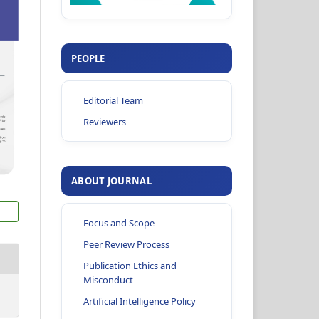
PEOPLE
Editorial Team
Reviewers
ABOUT JOURNAL
Focus and Scope
Peer Review Process
Publication Ethics and
Misconduct
Artificial Intelligence Policy