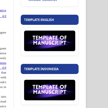
ative
 4.0
TEMPLATE ENGLISH
agree
grant
ation
usly
mons
 4.0
TEMPLATE INDONESIA
hat
 with
ork's
on in
into
ctual
usive