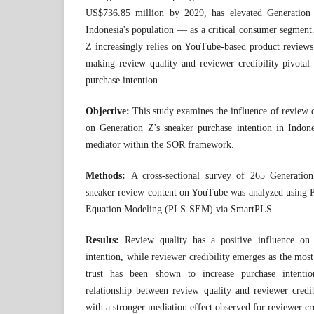
US$736.85 million by 2029, has elevated Generati
Indonesia's population — as a critical consumer segment.
Z increasingly relies on YouTube-based product reviews
making review quality and reviewer credibility pivotal
purchase intention.
Objective:
This study examines the influence of review q
on Generation Z's sneaker purchase intention in Indone
mediator within the SOR framework.
Methods:
A cross-sectional survey of 265 Generatio
sneaker review content on YouTube was analyzed using Pa
Equation Modeling (PLS-SEM) via SmartPLS.
Results:
Review quality has a positive influence on 
intention, while reviewer credibility emerges as the mo
trust has been shown to increase purchase intentio
relationship between review quality and reviewer credib
with a stronger mediation effect observed for reviewer cre