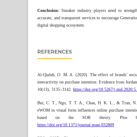
Conclusion:
Sneaker industry players need to strengthe
accurate, and transparent services to encourage Generatio
digital shopping ecosystem.
REFERENCES
Al-Qudah, O. M. A. (2020). The effect of brands’ socia
interactivity on purchase intention: Evidence from Jorda
10(13), 3135–3142.
https://doi.org/10.5267/j.msl.2020.5
Bui, C. T., Ngo, T. T. A., Chau, H. K. L., & Tran, N
eWOM in visual form influences online purchase intenti
based on the SOR theory. Plos One
https://doi.org/10.1371/journal.pone.032809