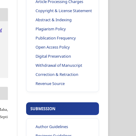
Article Processing Charges
Copyright & License Statement
Abstract & Indexing
Plagiarism Policy
f
Publication Frequency
Open Access Policy
Digital Preservation
Withdrawal of Manuscript
Correction & Retraction
Revenue Source
SUBMISSION
Maha,
Septi
Author Guidelines
Reviewer Guidelines