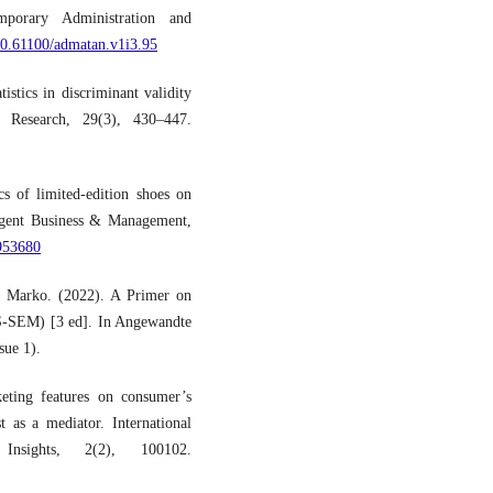
mporary Administration and
/10.61100/admatan.v1i3.95
istics in discriminant validity
t Research, 29(3), 430–447.
s of limited-edition shoes on
Cogent Business & Management,
1953680
 & Marko. (2022). A Primer on
LS-SEM) [3 ed]. In Angewandte
sue 1).
eting features on consumer’s
t as a mediator. International
nsights, 2(2), 100102.