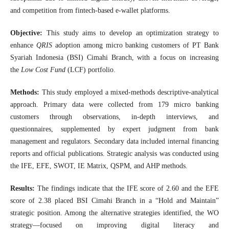
and competition from fintech-based e-wallet platforms.
Objective:
This study aims to develop an optimization strategy to
enhance
QRIS
adoption among micro banking customers of PT Bank
Syariah Indonesia (BSI) Cimahi Branch, with a focus on increasing
the
Low Cost Fund
(LCF) portfolio.
Methods:
This study employed a mixed-methods descriptive-analytical
approach. Primary data were collected from 179 micro banking
customers through observations, in-depth interviews, and
questionnaires, supplemented by expert judgment from bank
management and regulators. Secondary data included internal financing
reports and official publications. Strategic analysis was conducted using
the IFE, EFE, SWOT, IE Matrix, QSPM, and AHP methods.
Results:
The findings indicate that the IFE score of 2.60 and the EFE
score of 2.38 placed BSI Cimahi Branch in a “Hold and Maintain”
strategic position. Among the alternative strategies identified, the WO
strategy—focused on improving digital literacy and