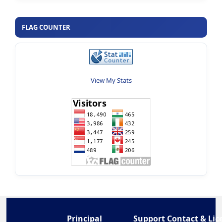
FLAG COUNTER
View My Stats
Principal
Support Contact & Lic