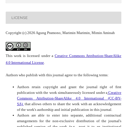
LICENSE
Copyright (c) 2026 Agung Pramono, Marimin Marimin, Mimin Aminah
This work is licensed under a
Creative Commons Attribution-ShareAlike
4.0 International License
.
Authors who publish with this journal agree to the following terms:
Authors retain copyright and grant the journal right of first
publication with the work simultaneously licensed under a
Creative
Commons Attribution-ShareAlike 4.0 International (CC-BY-
SA).
that allows others to share the work with an acknowledgement
of the work's authorship and initial publication in this journal.
Authors are able to enter into separate, additional contractual
arrangements for the non-exclusive distribution of the journal's
published version of the work (e.g., post it to an institutional