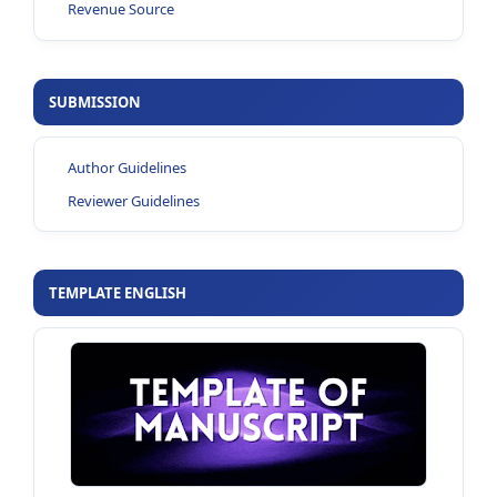
Revenue Source
SUBMISSION
Author Guidelines
Reviewer Guidelines
TEMPLATE ENGLISH