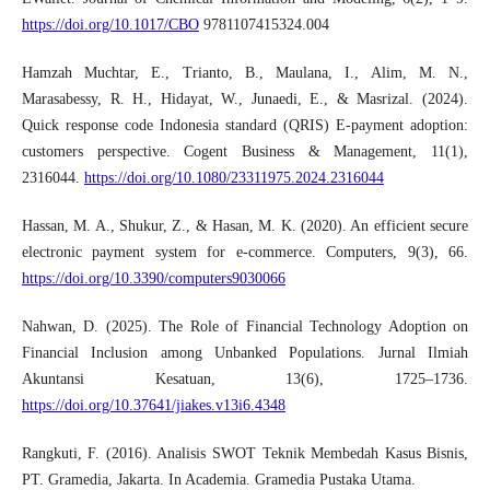
https://doi.org/10.1017/CBO
9781107415324.004
Hamzah Muchtar, E., Trianto, B., Maulana, I., Alim, M. N.,
Marasabessy, R. H., Hidayat, W., Junaedi, E., & Masrizal. (2024).
Quick response code Indonesia standard (QRIS) E-payment adoption:
customers perspective. Cogent Business & Management, 11(1),
2316044.
https://doi.org/10.1080/23311975.2024.2316044
Hassan, M. A., Shukur, Z., & Hasan, M. K. (2020). An efficient secure
electronic payment system for e-commerce. Computers, 9(3), 66.
https://doi.org/10.3390/computers9030066
Nahwan, D. (2025). The Role of Financial Technology Adoption on
Financial Inclusion among Unbanked Populations. Jurnal Ilmiah
Akuntansi Kesatuan, 13(6), 1725–1736.
https://doi.org/10.37641/jiakes.v13i6.4348
Rangkuti, F. (2016). Analisis SWOT Teknik Membedah Kasus Bisnis,
PT. Gramedia, Jakarta. In Academia. Gramedia Pustaka Utama.