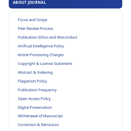
ABOUT JOURNAL
Focus and Scope
Peer Review Process
Publication Ethics and Misconduct
Artificial Intelligence Policy
Article Processing Charges
Copyright & License Statement
Abstract & Indexing
Plagiarism Policy
Publication Frequency
Open Access Policy
Digital Preservation
Withdrawal of Manuscript
Correction & Retraction