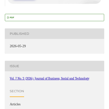
PDF
PUBLISHED
2026-05-29
ISSUE
Vol. 7 No. 2 (2026): Journal of Business, Social and Technology
SECTION
Articles