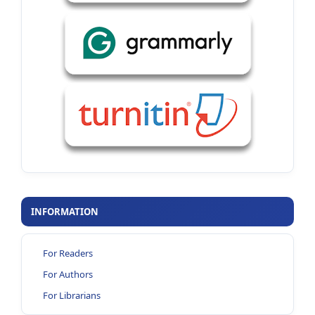
INFORMATION
For Readers
For Authors
For Librarians