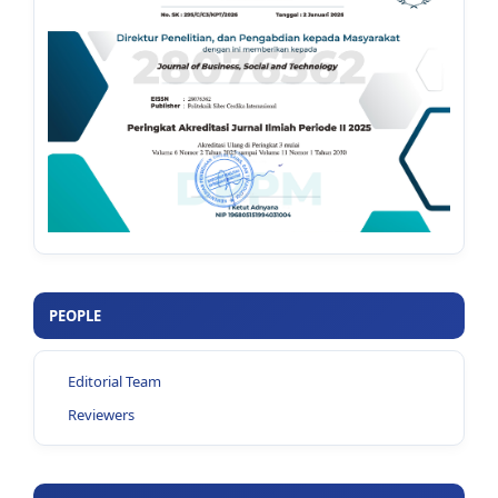
PEOPLE
Editorial Team
Reviewers