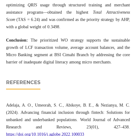
optimizing
QRIS
usage through structured training and merchant
assistance programs—obtained the highest
Total Attractiveness
Score
(TAS = 6.24) and was confirmed as the priority strategy by AHP,
with a global weight of 0.3498.
Conclusion:
The prioritized WO strategy supports the sustainable
growth of LCF transaction volume, average account balances, and the
Micro Banking segment at BSI Cimahi Branch by addressing the core
barrier of inadequate digital literacy among micro merchants.
REFERENCES
Adelaja, A. O., Umeorah, S. C., Abikoye, B. E., & Nezianya, M. C.
(2024). Advancing financial inclusion through fintech: Solutions for
unbanked and underbanked populations. World Journal of Advanced
Research and Reviews, 23(01), 427–438.
https://doi.org/10.1016/j.aglobe.2022.100033