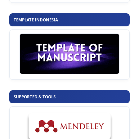
TEMPLATE INDONESIA
SUPPORTED & TOOLS