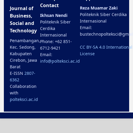
Contact
Journal of
Reza Muamar Zaki
Politeknik Siber Cerdika
Business,
Ikhsan Nendi
Internasional
Politeknik Siber
Social and
Email:
Cerdika
Technology
bustechnopolteksci@gmai
Internasional
Penambangan,
Phone: +62 851-
Kec. Sedong,
CC BY-SA 4.0 International
6712-9421
Kabupaten
License
Email:
Cirebon, Jawa
info@polteksci.ac.id
Barat
E-ISSN
2807-
6362
Collaboration
with
polteksci.ac.id