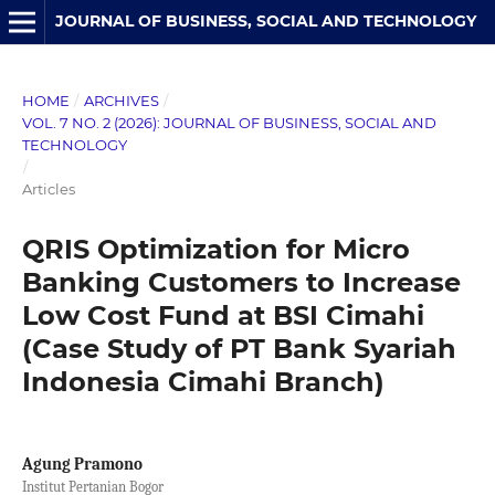
JOURNAL OF BUSINESS, SOCIAL AND TECHNOLOGY
HOME
/
ARCHIVES
/
VOL. 7 NO. 2 (2026): JOURNAL OF BUSINESS, SOCIAL AND
TECHNOLOGY
/
Articles
QRIS Optimization for Micro
Banking Customers to Increase
Low Cost Fund at BSI Cimahi
(Case Study of PT Bank Syariah
Indonesia Cimahi Branch)
Agung Pramono
Institut Pertanian Bogor