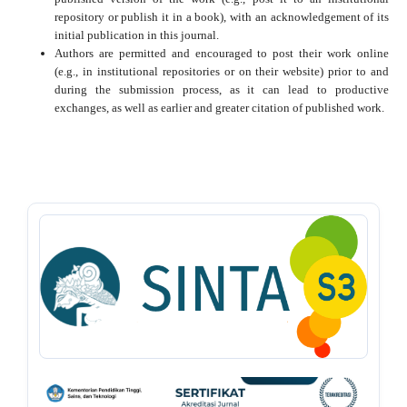
repository or publish it in a book), with an acknowledgement of its
initial publication in this journal.
Authors are permitted and encouraged to post their work online
(e.g., in institutional repositories or on their website) prior to and
during the submission process, as it can lead to productive
exchanges, as well as earlier and greater citation of published work.