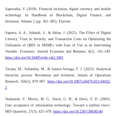
Sapovadia, V. (2018). Financial inclusion, digital currency, and mobile
technology. In Handbook of Blockchain, Digital Finance, and
Inclusion, Volume 2 (pp. 361–385). Elsevier.
Saputra, A. A., Suhardi, S., & Akbar, J. (2025). The Effect of Digital
Literacy, Trust in Security, and Transaction Costs on Optimizing the
Utilization of QRIS in MSMEs with Ease of Use as an Intervening
Variable. Economic: Journal Economic and Business, 4(2), 141–149.
https://doi.org/10.56495/ejeb.v4i2.1001
Tavana, M., Soltanifar, M., & Santos-Arteaga, F. J. (2023). Analytical
hierarchy process: Revolution and evolution. Annals of Operations
Research, 326(2), 879–907.
https://doi.org/10.1007/s10479-021-04432-
2
Venkatesh, V., Morris, M. G., Davis, G. B., & Davis, F. D. (2003).
User acceptance of information technology: Toward a unified view1.
MIS Quarterly, 27(3), 425–478.
https://doi.org/10.2307/30036540