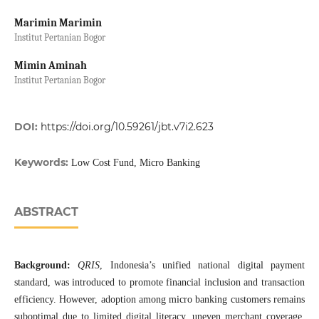
Marimin Marimin
Institut Pertanian Bogor
Mimin Aminah
Institut Pertanian Bogor
DOI:
https://doi.org/10.59261/jbt.v7i2.623
Keywords:
Low Cost Fund, Micro Banking
ABSTRACT
Background:
QRIS
, Indonesia’s unified national digital payment
standard, was introduced to promote financial inclusion and transaction
efficiency. However, adoption among micro banking customers remains
suboptimal due to limited digital literacy, uneven merchant coverage,