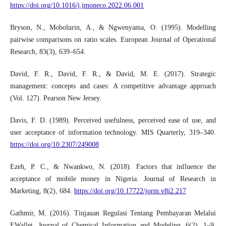
https://doi.org/10.1016/j.jmoneco.2022.06.001
Bryson, N., Mobolurin, A., & Ngwenyama, O. (1995). Modelling
pairwise comparisons on ratio scales. European Journal of Operational
Research, 83(3), 639–654.
David, F. R., David, F. R., & David, M. E. (2017). Strategic
management: concepts and cases: A competitive advantage approach
(Vol. 127). Pearson New Jersey.
Davis, F. D. (1989). Perceived usefulness, perceived ease of use, and
user acceptance of information technology. MIS Quarterly, 319–340.
https://doi.org/10.2307/249008
Ezeh, P. C., & Nwankwo, N. (2018). Factors that influence the
acceptance of mobile money in Nigeria. Journal of Research in
Marketing, 8(2), 684.
https://doi.org/10.17722/jorm.v8i2.217
Gathmir, M. (2016). Tinjauan Regulasi Tentang Pembayaran Melalui
EWallet. Journal of Chemical Information and Modeling, 6(2), 1–9.