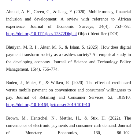
Ahmad, A. H., Green, C., & Jiang, F. (2020). Mobile money, financial
inclusion and development: A review with reference to African
experience. Journal of Economic Surveys, 34(4), 753–792.
https://doi.org/10.1111/joes.12372Digital
Object Identifier (DOI)
Bhuiyan, M. R. I., Akter, M. S., & Islam, S. (2025). How does digital
payment transform society as a cashless society? An empirical study in
the developing economy. Journal of Science and Technology Policy
Management, 16(4), 756–774.
Boden, J., Maier, E., & Wilken, R. (2020). The effect of credit card
versus mobile payment on convenience and consumers’ willingness to
pay. Journal of Retailing and Consumer Services, 52, 101910.
https://doi.org/10.1016/j.jretconser.2019.101910
Brown, M., Hentschel, N., Mettler, H., & Stix, H. (2022). The
convenience of electronic payments and consumer cash demand. Journal
of Monetary Economics, 130, 86–102.