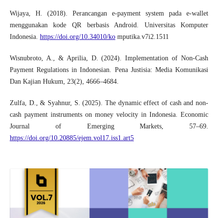
Wijaya, H. (2018). Perancangan e-payment system pada e-wallet
menggunakan kode QR berbasis Android. Universitas Komputer
Indonesia.
https://doi.org/10.34010/ko
mputika.v7i2.1511
Wisnubroto, A., & Aprilia, D. (2024). Implementation of Non-Cash
Payment Regulations in Indonesian. Pena Justisia: Media Komunikasi
Dan Kajian Hukum, 23(2), 4666–4684.
Zulfa, D., & Syahnur, S. (2025). The dynamic effect of cash and non-
cash payment instruments on money velocity in Indonesia. Economic
Journal of Emerging Markets, 57–69.
https://doi.org/10.20885/ejem.vol17.iss1.art5