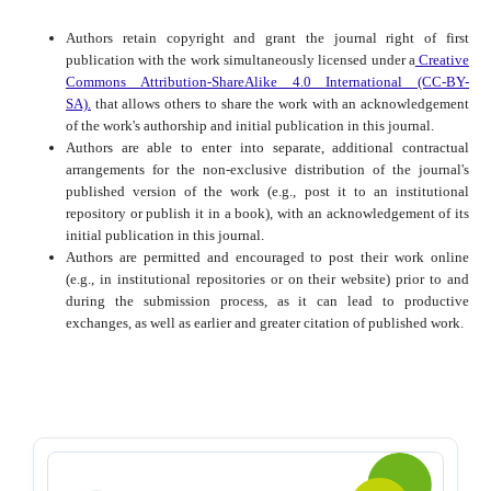
Authors retain copyright and grant the journal right of first
publication with the work simultaneously licensed under a
Creative
Commons Attribution-ShareAlike 4.0 International (CC-BY-
SA).
that allows others to share the work with an acknowledgement
of the work's authorship and initial publication in this journal.
Authors are able to enter into separate, additional contractual
arrangements for the non-exclusive distribution of the journal's
published version of the work (e.g., post it to an institutional
repository or publish it in a book), with an acknowledgement of its
initial publication in this journal.
Authors are permitted and encouraged to post their work online
(e.g., in institutional repositories or on their website) prior to and
during the submission process, as it can lead to productive
exchanges, as well as earlier and greater citation of published work.