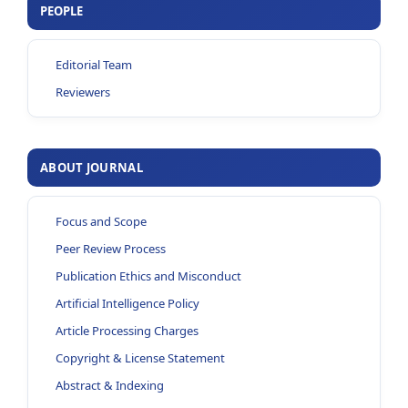
PEOPLE
Editorial Team
Reviewers
ABOUT JOURNAL
Focus and Scope
Peer Review Process
Publication Ethics and Misconduct
Artificial Intelligence Policy
Article Processing Charges
Copyright & License Statement
Abstract & Indexing