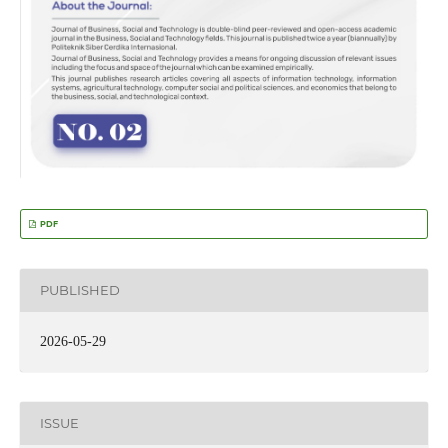
PDF
PUBLISHED
2026-05-29
ISSUE