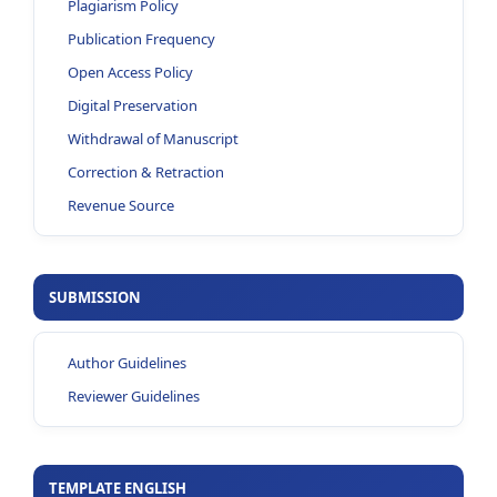
Plagiarism Policy
Publication Frequency
Open Access Policy
Digital Preservation
Withdrawal of Manuscript
Correction & Retraction
Revenue Source
SUBMISSION
Author Guidelines
Reviewer Guidelines
TEMPLATE ENGLISH