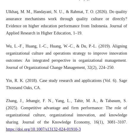
Ulkhaq, M. M., Handayani, N. U., & Rahmat, T. O. (2026). Do quality
assurance mechanisms work through quality culture or directly?
Evidence on higher education performance from Indonesia. Journal of
Applied Research in Higher Education, 1–19.
Wu, L.-F., Huang, I.-C., Huang, W.-C., & Du, P.-L. (2019). Aligning
organizational culture and operations strategy to improve innovation
outcomes: An integrated perspective in organizational management.
Journal of Organizational Change Management, 32(2), 224–250.
Yin, R. K. (2018). Case study research and applications (Vol. 6). Sage
Thousand Oaks, CA.
Zhang, J., Jehangir, F. N., Yang, L., Tahir, M. A., & Tabasum, S.
(2025). Competitive advantage and firm performance: The role of
organizational culture, organizational innovation, and knowledge
sharing. Journal of the Knowledge Economy, 16(1), 3081–3107.
https://doi.org/10.1007/s13132-024-01910-3