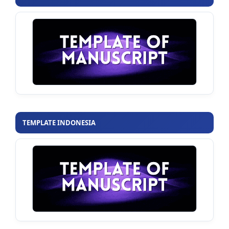
TEMPLATE INDONESIA