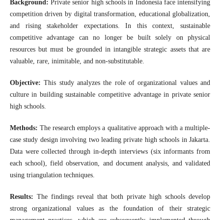
Background:
Private senior high schools in Indonesia face intensifying
competition driven by digital transformation, educational globalization,
and rising stakeholder expectations. In this context, sustainable
competitive advantage can no longer be built solely on physical
resources but must be grounded in intangible strategic assets that are
valuable, rare, inimitable, and non-substitutable.
Objective:
This study analyzes the role of organizational values and
culture in building sustainable competitive advantage in private senior
high schools.
Methods:
The research employs a qualitative approach with a multiple-
case study design involving two leading private high schools in Jakarta.
Data were collected through in-depth interviews (six informants from
each school), field observation, and document analysis, and validated
using triangulation techniques.
Results:
The findings reveal that both private high schools develop
strong organizational values as the foundation of their strategic