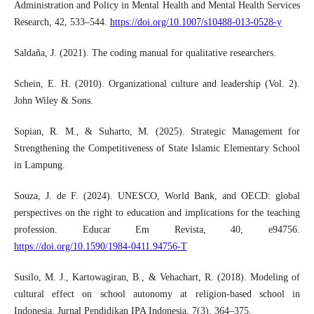
Administration and Policy in Mental Health and Mental Health Services
Research, 42, 533–544.
https://doi.org/10.1007/s10488-013-0528-y
Saldaña, J. (2021). The coding manual for qualitative researchers.
Schein, E. H. (2010). Organizational culture and leadership (Vol. 2).
John Wiley & Sons.
Sopian, R. M., & Suharto, M. (2025). Strategic Management for
Strengthening the Competitiveness of State Islamic Elementary School
in Lampung.
Souza, J. de F. (2024). UNESCO, World Bank, and OECD: global
perspectives on the right to education and implications for the teaching
profession. Educar Em Revista, 40, e94756.
https://doi.org/10.1590/1984-0411.94756-T
Susilo, M. J., Kartowagiran, B., & Vehachart, R. (2018). Modeling of
cultural effect on school autonomy at religion-based school in
Indonesia. Jurnal Pendidikan IPA Indonesia, 7(3), 364–375.