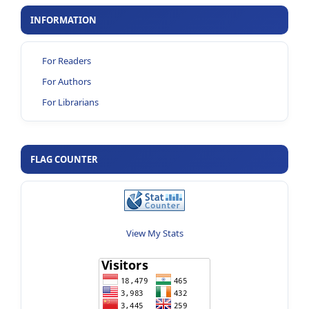
INFORMATION
For Readers
For Authors
For Librarians
FLAG COUNTER
View My Stats