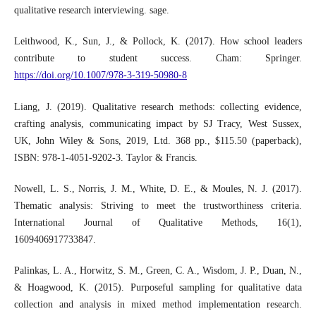
qualitative research interviewing. sage.
Leithwood, K., Sun, J., & Pollock, K. (2017). How school leaders
contribute to student success. Cham: Springer.
https://doi.org/10.1007/978-3-319-50980-8
Liang, J. (2019). Qualitative research methods: collecting evidence,
crafting analysis, communicating impact by SJ Tracy, West Sussex,
UK, John Wiley & Sons, 2019, Ltd. 368 pp., $115.50 (paperback),
ISBN: 978-1-4051-9202-3. Taylor & Francis.
Nowell, L. S., Norris, J. M., White, D. E., & Moules, N. J. (2017).
Thematic analysis: Striving to meet the trustworthiness criteria.
International Journal of Qualitative Methods, 16(1),
1609406917733847.
Palinkas, L. A., Horwitz, S. M., Green, C. A., Wisdom, J. P., Duan, N.,
& Hoagwood, K. (2015). Purposeful sampling for qualitative data
collection and analysis in mixed method implementation research.