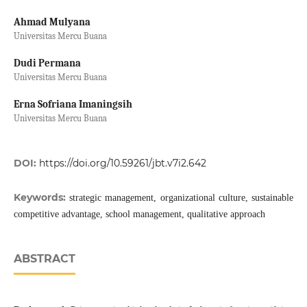
Ahmad Mulyana
Universitas Mercu Buana
Dudi Permana
Universitas Mercu Buana
Erna Sofriana Imaningsih
Universitas Mercu Buana
DOI:
https://doi.org/10.59261/jbt.v7i2.642
Keywords:
strategic management, organizational culture, sustainable
competitive advantage, school management, qualitative approach
ABSTRACT