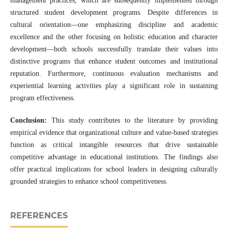
management practices, which are subsequently implemented through
structured student development programs. Despite differences in
cultural orientation—one emphasizing discipline and academic
excellence and the other focusing on holistic education and character
development—both schools successfully translate their values into
distinctive programs that enhance student outcomes and institutional
reputation. Furthermore, continuous evaluation mechanisms and
experiential learning activities play a significant role in sustaining
program effectiveness.
Conclusion:
This study contributes to the literature by providing
empirical evidence that organizational culture and value-based strategies
function as critical intangible resources that drive sustainable
competitive advantage in educational institutions. The findings also
offer practical implications for school leaders in designing culturally
grounded strategies to enhance school competitiveness.
REFERENCES