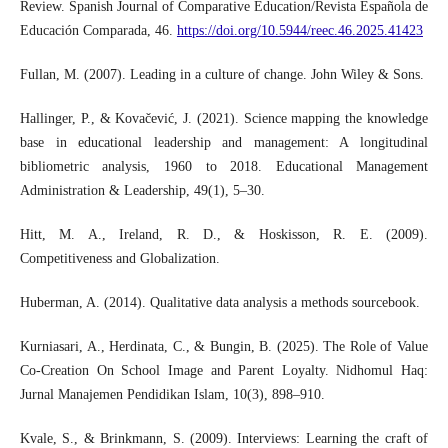
Review. Spanish Journal of Comparative Education/Revista Española de
Educación Comparada, 46.
https://doi.org/10.5944/reec.46.2025.41423
Fullan, M. (2007). Leading in a culture of change. John Wiley & Sons.
Hallinger, P., & Kovačević, J. (2021). Science mapping the knowledge
base in educational leadership and management: A longitudinal
bibliometric analysis, 1960 to 2018. Educational Management
Administration & Leadership, 49(1), 5–30.
Hitt, M. A., Ireland, R. D., & Hoskisson, R. E. (2009).
Competitiveness and Globalization.
Huberman, A. (2014). Qualitative data analysis a methods sourcebook.
Kurniasari, A., Herdinata, C., & Bungin, B. (2025). The Role of Value
Co-Creation On School Image and Parent Loyalty. Nidhomul Haq:
Jurnal Manajemen Pendidikan Islam, 10(3), 898–910.
Kvale, S., & Brinkmann, S. (2009). Interviews: Learning the craft of