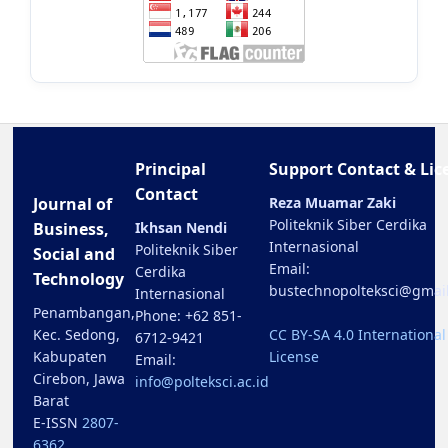
Principal
Support Contact & Lic
Contact
Journal of
Reza Muamar Zaki
Politeknik Siber Cerdika
Business,
Ikhsan Nendi
Internasional
Politeknik Siber
Social and
Email:
Cerdika
Technology
bustechnopolteksci@gmai
Internasional
Penambangan,
Phone: +62 851-
Kec. Sedong,
CC BY-SA 4.0 International
6712-9421
Kabupaten
License
Email:
Cirebon, Jawa
info@polteksci.ac.id
Barat
E-ISSN
2807-
6362