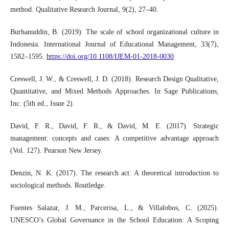
method. Qualitative Research Journal, 9(2), 27–40.
Burhanuddin, B. (2019). The scale of school organizational culture in
Indonesia. International Journal of Educational Management, 33(7),
1582–1595.
https://doi.org/10.1108/IJEM-01-2018-0030
Creswell, J. W., & Creswell, J. D. (2018). Research Design Qualitative,
Quantitative, and Mixed Methods Approaches. In Sage Publications,
Inc. (5th ed., Issue 2).
David, F. R., David, F. R., & David, M. E. (2017). Strategic
management: concepts and cases: A competitive advantage approach
(Vol. 127). Pearson New Jersey.
Denzin, N. K. (2017). The research act: A theoretical introduction to
sociological methods. Routledge.
Fuentes Salazar, J. M., Parcerisa, L., & Villalobos, C. (2025).
UNESCO’s Global Governance in the School Education: A Scoping