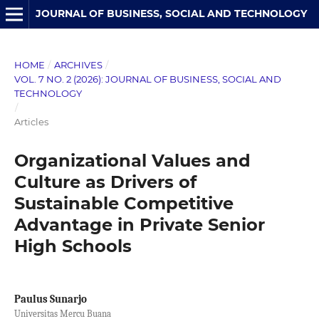
JOURNAL OF BUSINESS, SOCIAL AND TECHNOLOGY
HOME
/
ARCHIVES
/
VOL. 7 NO. 2 (2026): JOURNAL OF BUSINESS, SOCIAL AND
TECHNOLOGY
/
Articles
Organizational Values and
Culture as Drivers of
Sustainable Competitive
Advantage in Private Senior
High Schools
Paulus Sunarjo
Universitas Mercu Buana