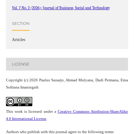
Vol. 7 No. 2 (2026): Journal of Business, Social and Technology
SECTION
Articles
LICENSE
Copyright (c) 2026 Paulus Sunarjo, Ahmad Mulyana, Dudi Permana, Erna
Sofriana Imaningsih
This work is licensed under a
Creative Commons Attribution-ShareAlike
4.0 International License
.
Authors who publish with this journal agree to the following terms: