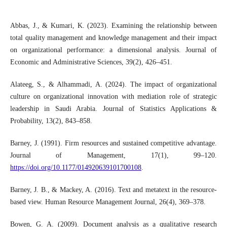
Abbas, J., & Kumari, K. (2023). Examining the relationship between
total quality management and knowledge management and their impact
on organizational performance: a dimensional analysis. Journal of
Economic and Administrative Sciences, 39(2), 426–451.
Alateeg, S., & Alhammadi, A. (2024). The impact of organizational
culture on organizational innovation with mediation role of strategic
leadership in Saudi Arabia. Journal of Statistics Applications &
Probability, 13(2), 843–858.
Barney, J. (1991). Firm resources and sustained competitive advantage.
Journal of Management, 17(1), 99–120.
https://doi.org/10.1177/014920639101700108
.
Barney, J. B., & Mackey, A. (2016). Text and metatext in the resource‐
based view. Human Resource Management Journal, 26(4), 369–378.
Bowen, G. A. (2009). Document analysis as a qualitative research