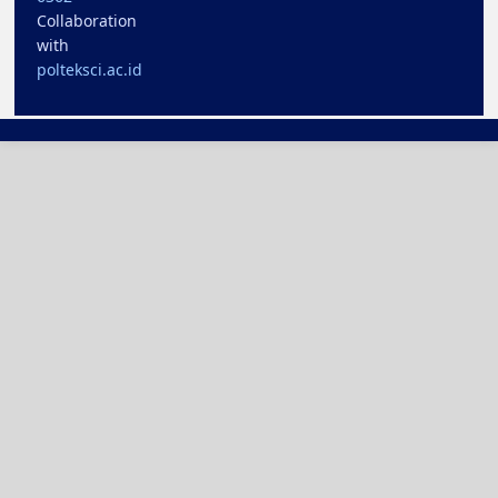
Collaboration
with
polteksci.ac.id