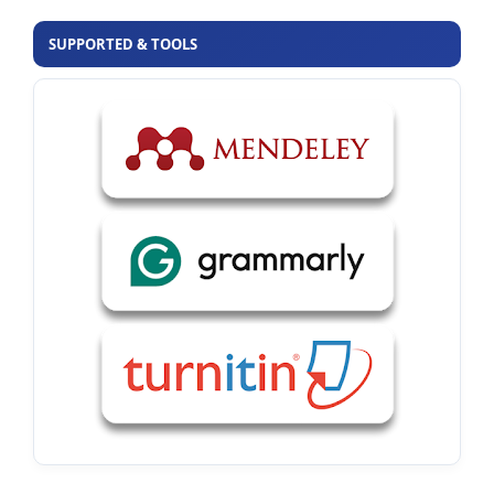
SUPPORTED & TOOLS