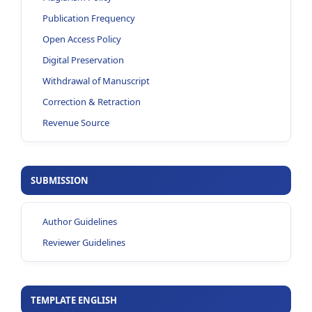
Publication Frequency
Open Access Policy
Digital Preservation
Withdrawal of Manuscript
Correction & Retraction
Revenue Source
SUBMISSION
Author Guidelines
Reviewer Guidelines
TEMPLATE ENGLISH