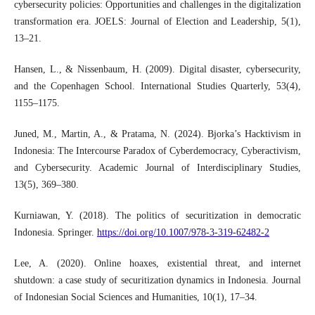
cybersecurity policies: Opportunities and challenges in the digitalization
transformation era. JOELS: Journal of Election and Leadership, 5(1),
13–21.
Hansen, L., & Nissenbaum, H. (2009). Digital disaster, cybersecurity,
and the Copenhagen School. International Studies Quarterly, 53(4),
1155–1175.
Juned, M., Martin, A., & Pratama, N. (2024). Bjorka’s Hacktivism in
Indonesia: The Intercourse Paradox of Cyberdemocracy, Cyberactivism,
and Cybersecurity. Academic Journal of Interdisciplinary Studies,
13(5), 369–380.
Kurniawan, Y. (2018). The politics of securitization in democratic
Indonesia. Springer.
https://doi.org/10.1007/978-3-319-62482-2
Lee, A. (2020). Online hoaxes, existential threat, and internet
shutdown: a case study of securitization dynamics in Indonesia. Journal
of Indonesian Social Sciences and Humanities, 10(1), 17–34.