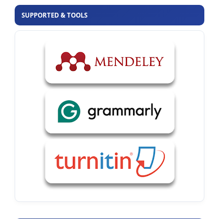
SUPPORTED & TOOLS