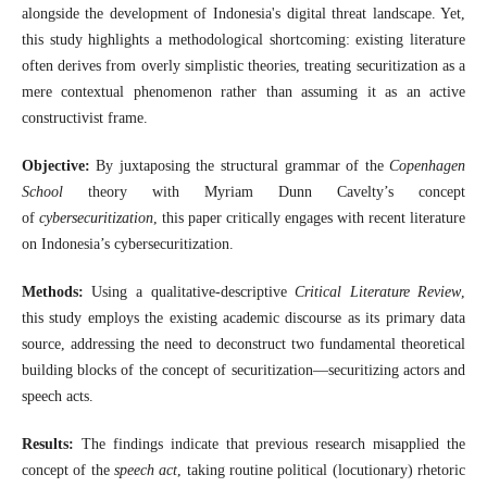
alongside the development of Indonesia's digital threat landscape. Yet,
this study highlights a methodological shortcoming: existing literature
often derives from overly simplistic theories, treating securitization as a
mere contextual phenomenon rather than assuming it as an active
constructivist frame.
Objective:
By juxtaposing the structural grammar of the
Copenhagen
School
theory with Myriam Dunn Cavelty’s concept
of
cybersecuritization
, this paper critically engages with recent literature
on Indonesia’s cybersecuritization.
Methods:
Using a qualitative-descriptive
Critical Literature Review
,
this study employs the existing academic discourse as its primary data
source, addressing the need to deconstruct two fundamental theoretical
building blocks of the concept of securitization—securitizing actors and
speech acts.
Results:
The findings indicate that previous research misapplied the
concept of the
speech act
, taking routine political (locutionary) rhetoric