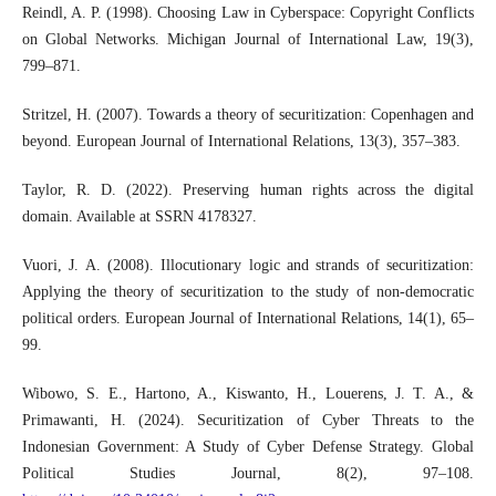
Reindl, A. P. (1998). Choosing Law in Cyberspace: Copyright Conflicts
on Global Networks. Michigan Journal of International Law, 19(3),
799–871.
Stritzel, H. (2007). Towards a theory of securitization: Copenhagen and
beyond. European Journal of International Relations, 13(3), 357–383.
Taylor, R. D. (2022). Preserving human rights across the digital
domain. Available at SSRN 4178327.
Vuori, J. A. (2008). Illocutionary logic and strands of securitization:
Applying the theory of securitization to the study of non-democratic
political orders. European Journal of International Relations, 14(1), 65–
99.
Wibowo, S. E., Hartono, A., Kiswanto, H., Louerens, J. T. A., &
Primawanti, H. (2024). Securitization of Cyber Threats to the
Indonesian Government: A Study of Cyber Defense Strategy. Global
Political Studies Journal, 8(2), 97–108.