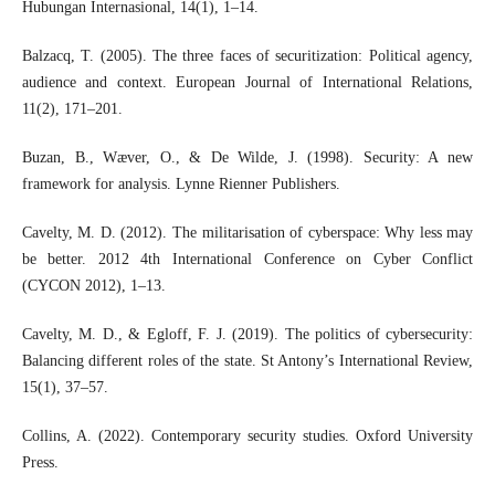
Hubungan Internasional, 14(1), 1–14.
Balzacq, T. (2005). The three faces of securitization: Political agency,
audience and context. European Journal of International Relations,
11(2), 171–201.
Buzan, B., Wæver, O., & De Wilde, J. (1998). Security: A new
framework for analysis. Lynne Rienner Publishers.
Cavelty, M. D. (2012). The militarisation of cyberspace: Why less may
be better. 2012 4th International Conference on Cyber Conflict
(CYCON 2012), 1–13.
Cavelty, M. D., & Egloff, F. J. (2019). The politics of cybersecurity:
Balancing different roles of the state. St Antony’s International Review,
15(1), 37–57.
Collins, A. (2022). Contemporary security studies. Oxford University
Press.