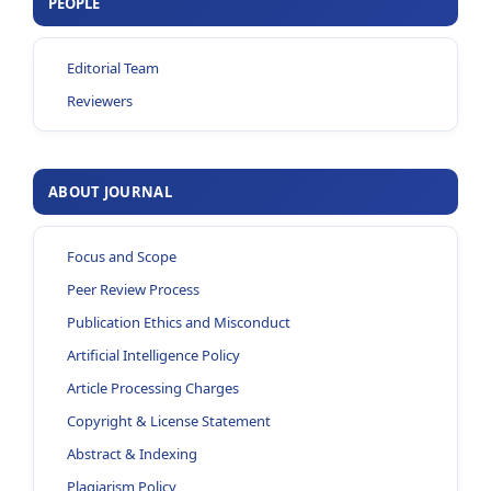
PEOPLE
Editorial Team
Reviewers
ABOUT JOURNAL
Focus and Scope
Peer Review Process
Publication Ethics and Misconduct
Artificial Intelligence Policy
Article Processing Charges
Copyright & License Statement
Abstract & Indexing
Plagiarism Policy