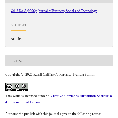
Vol. 7 No. 3 (2026): Journal of Business, Social and Technology
SECTION
Articles
LICENSE
Copyright (c) 2026 Kamil Ghiffary A, Hartanto, Ivandra Solihin
This work is licensed under a
Creative Commons Attribution-ShareAlike
4.0 International License
.
Authors who publish with this journal agree to the following terms: