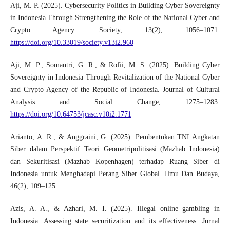
Aji, M. P. (2025). Cybersecurity Politics in Building Cyber Sovereignty
in Indonesia Through Strengthening the Role of the National Cyber and
Crypto Agency. Society, 13(2), 1056–1071.
https://doi.org/10.33019/society.v13i2.960
Aji, M. P., Somantri, G. R., & Rofii, M. S. (2025). Building Cyber
Sovereignty in Indonesia Through Revitalization of the National Cyber
and Crypto Agency of the Republic of Indonesia. Journal of Cultural
Analysis and Social Change, 1275–1283.
https://doi.org/10.64753/jcasc.v10i2.1771
Arianto, A. R., & Anggraini, G. (2025). Pembentukan TNI Angkatan
Siber dalam Perspektif Teori Geometripolitisasi (Mazhab Indonesia)
dan Sekuritisasi (Mazhab Kopenhagen) terhadap Ruang Siber di
Indonesia untuk Menghadapi Perang Siber Global. Ilmu Dan Budaya,
46(2), 109–125.
Azis, A. A., & Azhari, M. I. (2025). Illegal online gambling in
Indonesia: Assessing state securitization and its effectiveness. Jurnal