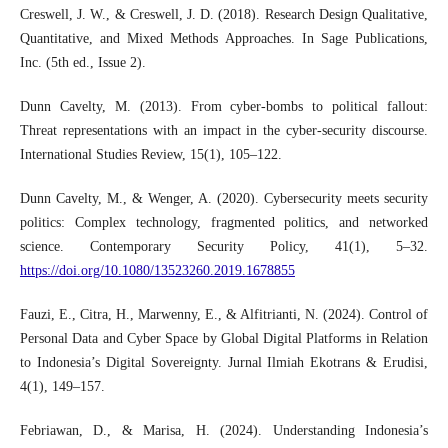
Creswell, J. W., & Creswell, J. D. (2018). Research Design Qualitative,
Quantitative, and Mixed Methods Approaches. In Sage Publications,
Inc. (5th ed., Issue 2).
Dunn Cavelty, M. (2013). From cyber-bombs to political fallout:
Threat representations with an impact in the cyber-security discourse.
International Studies Review, 15(1), 105–122.
Dunn Cavelty, M., & Wenger, A. (2020). Cybersecurity meets security
politics: Complex technology, fragmented politics, and networked
science. Contemporary Security Policy, 41(1), 5–32.
https://doi.org/10.1080/13523260.2019.1678855
Fauzi, E., Citra, H., Marwenny, E., & Alfitrianti, N. (2024). Control of
Personal Data and Cyber Space by Global Digital Platforms in Relation
to Indonesia’s Digital Sovereignty. Jurnal Ilmiah Ekotrans & Erudisi,
4(1), 149–157.
Febriawan, D., & Marisa, H. (2024). Understanding Indonesia’s