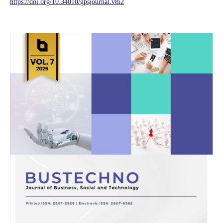
https://doi.org/10.34010/gpsjournal.v8i2