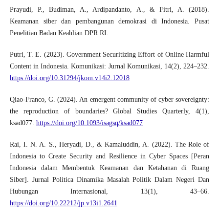
Prayudi, P., Budiman, A., Ardipandanto, A., & Fitri, A. (2018).
Keamanan siber dan pembangunan demokrasi di Indonesia. Pusat
Penelitian Badan Keahlian DPR RI.
Putri, T. E. (2023). Government Securitizing Effort of Online Harmful
Content in Indonesia. Komunikasi: Jurnal Komunikasi, 14(2), 224–232.
https://doi.org/10.31294/jkom.v14i2.12018
Qiao-Franco, G. (2024). An emergent community of cyber sovereignty:
the reproduction of boundaries? Global Studies Quarterly, 4(1),
ksad077.
https://doi.org/10.1093/isagsq/ksad077
Rai, I. N. A. S., Heryadi, D., & Kamaluddin, A. (2022). The Role of
Indonesia to Create Security and Resilience in Cyber Spaces [Peran
Indonesia dalam Membentuk Keamanan dan Ketahanan di Ruang
Siber]. Jurnal Politica Dinamika Masalah Politik Dalam Negeri Dan
Hubungan Internasional, 13(1), 43–66.
https://doi.org/10.22212/jp.v13i1.2641