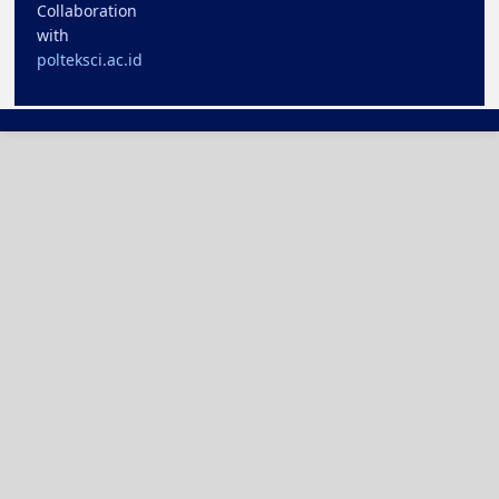
Collaboration
with
polteksci.ac.id