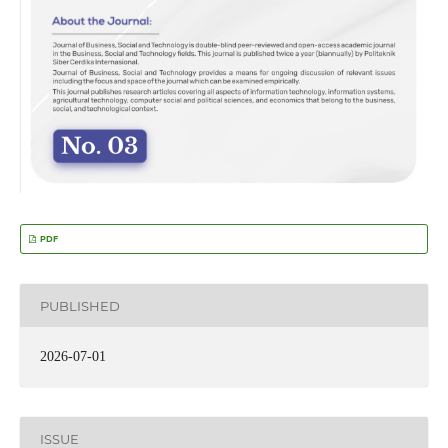
PDF
PUBLISHED
2026-07-01
ISSUE