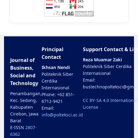
Principal
Support Contact & Lic
Contact
Journal of
Reza Muamar Zaki
Politeknik Siber Cerdika
Business,
Ikhsan Nendi
Internasional
Politeknik Siber
Social and
Email:
Cerdika
Technology
bustechnopolteksci@gmai
Internasional
Penambangan,
Phone: +62 851-
Kec. Sedong,
CC BY-SA 4.0 International
6712-9421
Kabupaten
License
Email:
Cirebon, Jawa
info@polteksci.ac.id
Barat
E-ISSN
2807-
6362