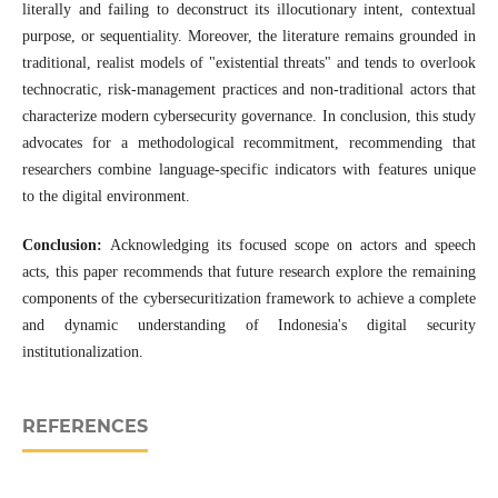
literally and failing to deconstruct its illocutionary intent, contextual
purpose, or sequentiality. Moreover, the literature remains grounded in
traditional, realist models of "existential threats" and tends to overlook
technocratic, risk-management practices and non-traditional actors that
characterize modern cybersecurity governance. In conclusion, this study
advocates for a methodological recommitment, recommending that
researchers combine language-specific indicators with features unique
to the digital environment.
Conclusion:
Acknowledging its focused scope on actors and speech
acts, this paper recommends that future research explore the remaining
components of the cybersecuritization framework to achieve a complete
and dynamic understanding of Indonesia's digital security
institutionalization.
REFERENCES