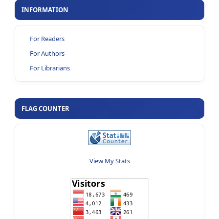
INFORMATION
For Readers
For Authors
For Librarians
FLAG COUNTER
View My Stats