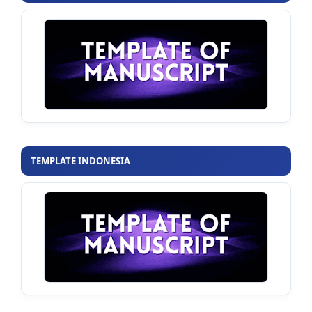
TEMPLATE INDONESIA