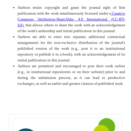
Authors retain copyright and grant the journal right of first
publication with the work simultaneously licensed under a
Creative
Commons Attribution-ShareAlike 4.0 International (CC-BY-
SA).
that allows others to share the work with an acknowledgement
of the work's authorship and initial publication in this journal.
Authors are able to enter into separate, additional contractual
arrangements for the non-exclusive distribution of the journal's
published version of the work (e.g., post it to an institutional
repository or publish it in a book), with an acknowledgement of its
initial publication in this journal.
Authors are permitted and encouraged to post their work online
(e.g., in institutional repositories or on their website) prior to and
during the submission process, as it can lead to productive
exchanges, as well as earlier and greater citation of published work.