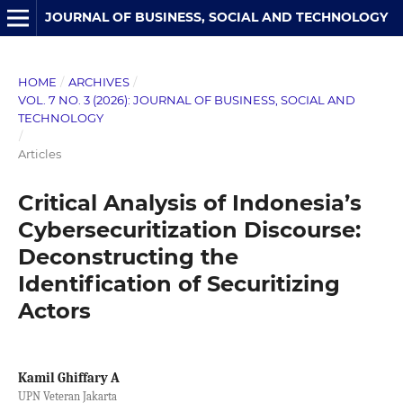
JOURNAL OF BUSINESS, SOCIAL AND TECHNOLOGY
HOME
/
ARCHIVES
/
VOL. 7 NO. 3 (2026): JOURNAL OF BUSINESS, SOCIAL AND
TECHNOLOGY
/
Articles
Critical Analysis of Indonesia’s
Cybersecuritization Discourse:
Deconstructing the
Identification of Securitizing
Actors
Kamil Ghiffary A
UPN Veteran Jakarta