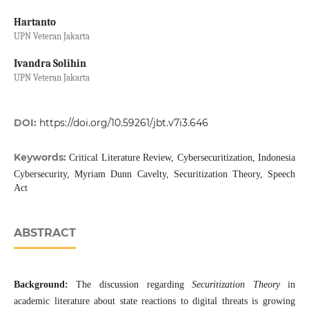
Hartanto
UPN Veteran Jakarta
Ivandra Solihin
UPN Veteran Jakarta
DOI:
https://doi.org/10.59261/jbt.v7i3.646
Keywords:
Critical Literature Review, Cybersecuritization, Indonesia
Cybersecurity, Myriam Dunn Cavelty, Securitization Theory, Speech
Act
ABSTRACT
Background:
The discussion regarding
Securitization Theory
in
academic literature about state reactions to digital threats is growing