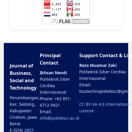
Principal
Support Contact & Lic
Contact
Journal of
Reza Muamar Zaki
Politeknik Siber Cerdika
Business,
Ikhsan Nendi
Internasional
Politeknik Siber
Social and
Email:
Cerdika
Technology
bustechnopolteksci@gmai
Internasional
Penambangan,
Phone: +62 851-
Kec. Sedong,
CC BY-SA 4.0 International
6712-9421
Kabupaten
License
Email:
Cirebon, Jawa
info@polteksci.ac.id
Barat
E-ISSN
2807-