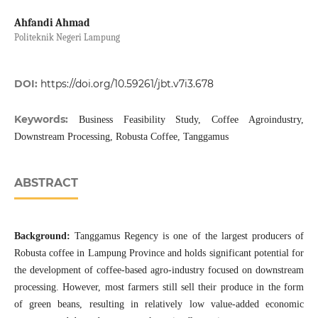
Ahfandi Ahmad
Politeknik Negeri Lampung
DOI:
https://doi.org/10.59261/jbt.v7i3.678
Keywords:
Business Feasibility Study, Coffee Agroindustry,
Downstream Processing, Robusta Coffee, Tanggamus
ABSTRACT
Background:
Tanggamus Regency is one of the largest producers of
Robusta coffee in Lampung Province and holds significant potential for
the development of coffee-based agro-industry focused on downstream
processing. However, most farmers still sell their produce in the form
of green beans, resulting in relatively low value-added economic