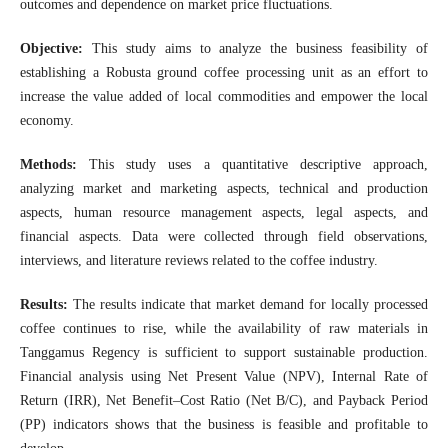
outcomes and dependence on market price fluctuations.
Objective:
This study aims to analyze the business feasibility of
establishing a Robusta ground coffee processing unit as an effort to
increase the value added of local commodities and empower the local
economy.
Methods:
This study uses a quantitative descriptive approach,
analyzing market and marketing aspects, technical and production
aspects, human resource management aspects, legal aspects, and
financial aspects. Data were collected through field observations,
interviews, and literature reviews related to the coffee industry.
Results:
The results indicate that market demand for locally processed
coffee continues to rise, while the availability of raw materials in
Tanggamus Regency is sufficient to support sustainable production.
Financial analysis using Net Present Value (NPV), Internal Rate of
Return (IRR), Net Benefit–Cost Ratio (Net B/C), and Payback Period
(PP) indicators shows that the business is feasible and profitable to