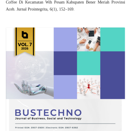
Coffee Di Kecamatan Wih Pesam Kabupaten Bener Meriah Provinsi
Aceh. Jurnal Prointegrita, 6(1), 152–169.