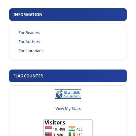
INFORMATION
For Readers
For Authors
For Librarians
FLAG COUNTER
View My Stats