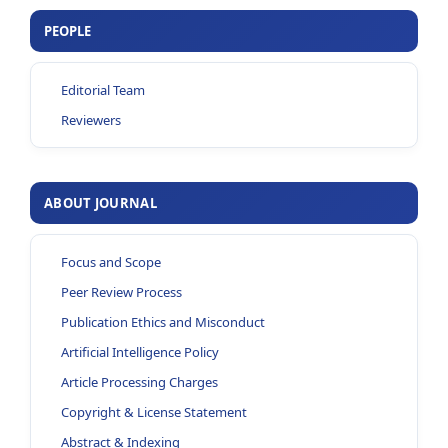
PEOPLE
Editorial Team
Reviewers
ABOUT JOURNAL
Focus and Scope
Peer Review Process
Publication Ethics and Misconduct
Artificial Intelligence Policy
Article Processing Charges
Copyright & License Statement
Abstract & Indexing