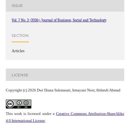
ISSUE
Vol. 7 No. 3 (2026): Journal of Business, Social and Technology
SECTION
Articles
LICENSE
Copyright (c) 2026 Dwi Diana Sukmasari, Irmayani Noer, Ahfandi Ahmad
This work is licensed under a
Creative Commons Attribution-ShareAlike
4.0 International License
.