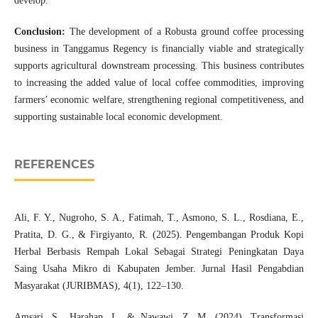
develop.
Conclusion:
The development of a Robusta ground coffee processing
business in Tanggamus Regency is financially viable and strategically
supports agricultural downstream processing. This business contributes
to increasing the added value of local coffee commodities, improving
farmers’ economic welfare, strengthening regional competitiveness, and
supporting sustainable local economic development.
REFERENCES
Ali, F. Y., Nugroho, S. A., Fatimah, T., Asmono, S. L., Rosdiana, E.,
Pratita, D. G., & Firgiyanto, R. (2025). Pengembangan Produk Kopi
Herbal Berbasis Rempah Lokal Sebagai Strategi Peningkatan Daya
Saing Usaha Mikro di Kabupaten Jember. Jurnal Hasil Pengabdian
Masyarakat (JURIBMAS), 4(1), 122–130.
Amsari, S., Harahap, I., & Nawawi, Z. M. (2024). Transformasi