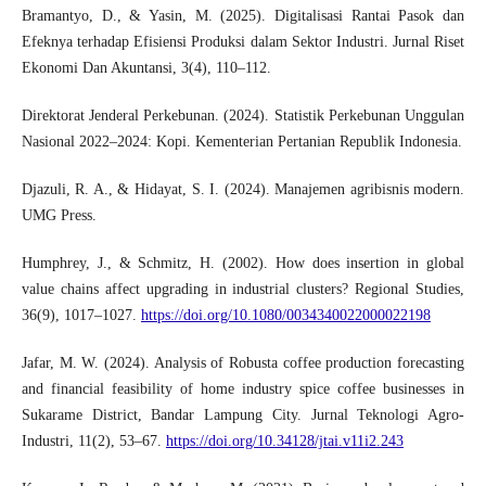
Bramantyo, D., & Yasin, M. (2025). Digitalisasi Rantai Pasok dan
Efeknya terhadap Efisiensi Produksi dalam Sektor Industri. Jurnal Riset
Ekonomi Dan Akuntansi, 3(4), 110–112.
Direktorat Jenderal Perkebunan. (2024). Statistik Perkebunan Unggulan
Nasional 2022–2024: Kopi. Kementerian Pertanian Republik Indonesia.
Djazuli, R. A., & Hidayat, S. I. (2024). Manajemen agribisnis modern.
UMG Press.
Humphrey, J., & Schmitz, H. (2002). How does insertion in global
value chains affect upgrading in industrial clusters? Regional Studies,
36(9), 1017–1027.
https://doi.org/10.1080/0034340022000022198
Jafar, M. W. (2024). Analysis of Robusta coffee production forecasting
and financial feasibility of home industry spice coffee businesses in
Sukarame District, Bandar Lampung City. Jurnal Teknologi Agro-
Industri, 11(2), 53–67.
https://doi.org/10.34128/jtai.v11i2.243