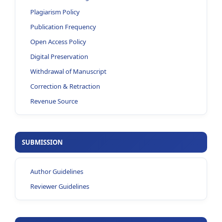
Plagiarism Policy
Publication Frequency
Open Access Policy
Digital Preservation
Withdrawal of Manuscript
Correction & Retraction
Revenue Source
SUBMISSION
Author Guidelines
Reviewer Guidelines