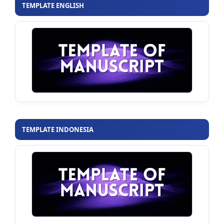
TEMPLATE ENGLISH
TEMPLATE INDONESIA