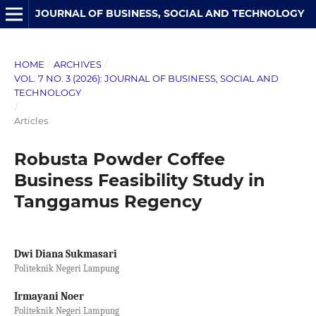
JOURNAL OF BUSINESS, SOCIAL AND TECHNOLOGY
HOME
/
ARCHIVES
/
VOL. 7 NO. 3 (2026): JOURNAL OF BUSINESS, SOCIAL AND
TECHNOLOGY
/
Articles
Robusta Powder Coffee
Business Feasibility Study in
Tanggamus Regency
Dwi Diana Sukmasari
Politeknik Negeri Lampung
Irmayani Noer
Politeknik Negeri Lampung