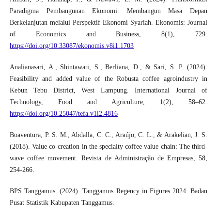
Paradigma Pembangunan Ekonomi: Membangun Masa Depan
Berkelanjutan melalui Perspektif Ekonomi Syariah. Ekonomis: Journal
of Economics and Business, 8(1), 729.
https://doi.org/10.33087/ekonomis.v8i1.1703
Analianasari, A., Shintawati, S., Berliana, D., & Sari, S. P. (2024).
Feasibility and added value of the Robusta coffee agroindustry in
Kebun Tebu District, West Lampung. International Journal of
Technology, Food and Agriculture, 1(2), 58–62.
https://doi.org/10.25047/tefa.v1i2.4816
Boaventura, P. S. M., Abdalla, C. C., Araújo, C. L., & Arakelian, J. S.
(2018). Value co-creation in the specialty coffee value chain: The third-
wave coffee movement. Revista de Administração de Empresas, 58,
254-266.
BPS Tanggamus. (2024). Tanggamus Regency in Figures 2024. Badan
Pusat Statistik Kabupaten Tanggamus.