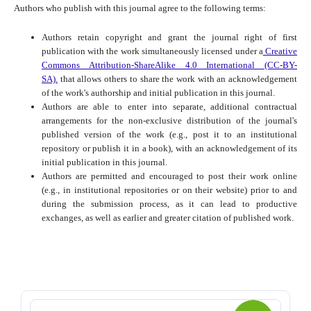
Authors who publish with this journal agree to the following terms:
Authors retain copyright and grant the journal right of first
publication with the work simultaneously licensed under a
Creative
Commons Attribution-ShareAlike 4.0 International (CC-BY-
SA).
that allows others to share the work with an acknowledgement
of the work's authorship and initial publication in this journal.
Authors are able to enter into separate, additional contractual
arrangements for the non-exclusive distribution of the journal's
published version of the work (e.g., post it to an institutional
repository or publish it in a book), with an acknowledgement of its
initial publication in this journal.
Authors are permitted and encouraged to post their work online
(e.g., in institutional repositories or on their website) prior to and
during the submission process, as it can lead to productive
exchanges, as well as earlier and greater citation of published work.