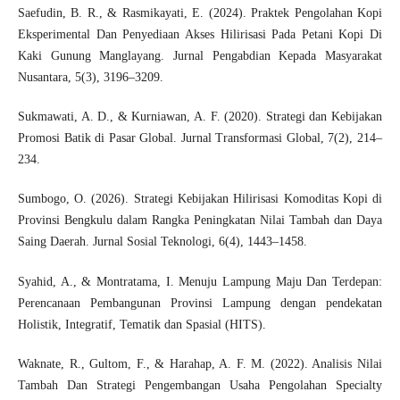
Saefudin, B. R., & Rasmikayati, E. (2024). Praktek Pengolahan Kopi
Eksperimental Dan Penyediaan Akses Hilirisasi Pada Petani Kopi Di
Kaki Gunung Manglayang. Jurnal Pengabdian Kepada Masyarakat
Nusantara, 5(3), 3196–3209.
Sukmawati, A. D., & Kurniawan, A. F. (2020). Strategi dan Kebijakan
Promosi Batik di Pasar Global. Jurnal Transformasi Global, 7(2), 214–
234.
Sumbogo, O. (2026). Strategi Kebijakan Hilirisasi Komoditas Kopi di
Provinsi Bengkulu dalam Rangka Peningkatan Nilai Tambah dan Daya
Saing Daerah. Jurnal Sosial Teknologi, 6(4), 1443–1458.
Syahid, A., & Montratama, I. Menuju Lampung Maju Dan Terdepan:
Perencanaan Pembangunan Provinsi Lampung dengan pendekatan
Holistik, Integratif, Tematik dan Spasial (HITS).
Waknate, R., Gultom, F., & Harahap, A. F. M. (2022). Analisis Nilai
Tambah Dan Strategi Pengembangan Usaha Pengolahan Specialty