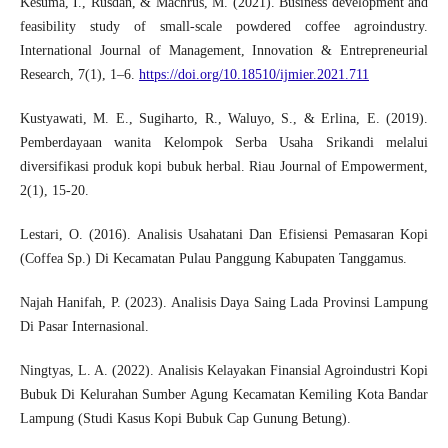
Kesuma, I., Rusdan, & Machrus, M. (2021). Business development and
feasibility study of small-scale powdered coffee agroindustry.
International Journal of Management, Innovation & Entrepreneurial
Research, 7(1), 1–6.
https://doi.org/10.18510/ijmier.2021.711
Kustyawati, M. E., Sugiharto, R., Waluyo, S., & Erlina, E. (2019).
Pemberdayaan wanita Kelompok Serba Usaha Srikandi melalui
diversifikasi produk kopi bubuk herbal. Riau Journal of Empowerment,
2(1), 15-20.
Lestari, O. (2016). Analisis Usahatani Dan Efisiensi Pemasaran Kopi
(Coffea Sp.) Di Kecamatan Pulau Panggung Kabupaten Tanggamus.
Najah Hanifah, P. (2023). Analisis Daya Saing Lada Provinsi Lampung
Di Pasar Internasional.
Ningtyas, L. A. (2022). Analisis Kelayakan Finansial Agroindustri Kopi
Bubuk Di Kelurahan Sumber Agung Kecamatan Kemiling Kota Bandar
Lampung (Studi Kasus Kopi Bubuk Cap Gunung Betung).