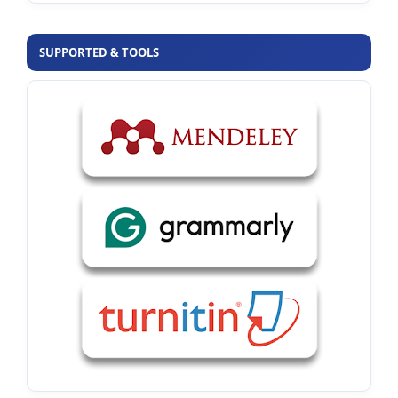
SUPPORTED & TOOLS