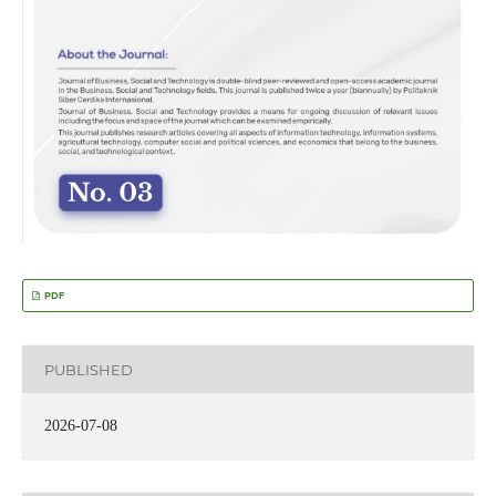
PDF
PUBLISHED
2026-07-08