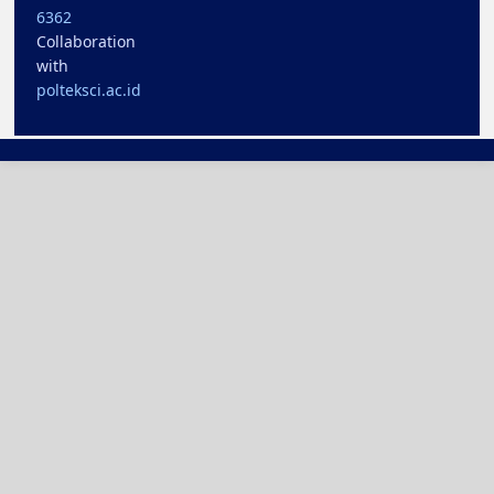
6362
Collaboration
with
polteksci.ac.id