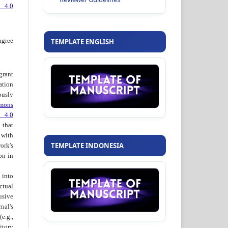
 4.0
agree
TEMPLATE ENGLISH
grant
ation
usly
mons
 4.0
hat
 with
TEMPLATE INDONESIA
ork's
on in
into
ctual
usive
al's
e.g.,
itory