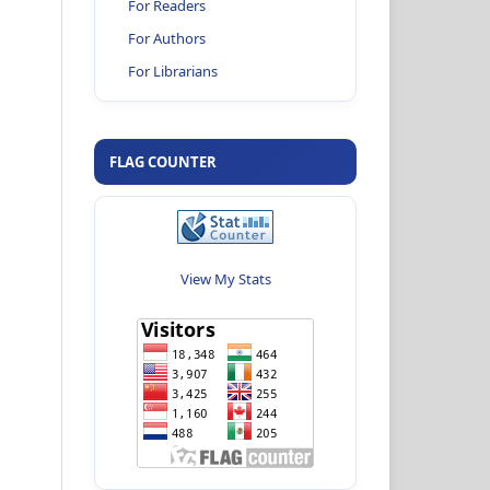
For Readers
For Authors
For Librarians
FLAG COUNTER
View My Stats