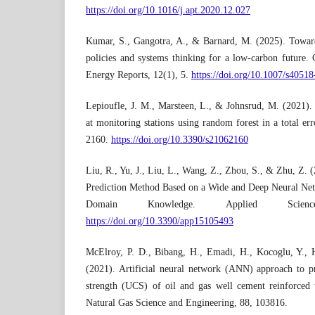
https://doi.org/10.1016/j.apt.2020.12.027
Kumar, S., Gangotra, A., & Barnard, M. (2025). Towards
policies and systems thinking for a low-carbon future.
Energy Reports, 12(1), 5.
https://doi.org/10.1007/s4051
Lepioufle, J. M., Marsteen, L., & Johnsrud, M. (2021). E
at monitoring stations using random forest in a total er
2160.
https://doi.org/10.3390/s21062160
Liu, R., Yu, J., Liu, L., Wang, Z., Zhou, S., & Zhu, Z.
Prediction Method Based on a Wide and Deep Neural Ne
Domain Knowledge. Applied Scien
https://doi.org/10.3390/app15105493
McElroy, P. D., Bibang, H., Emadi, H., Kocoglu, Y., 
(2021). Artificial neural network (ANN) approach to p
strength (UCS) of oil and gas well cement reinforced w
Natural Gas Science and Engineering, 88, 103816.