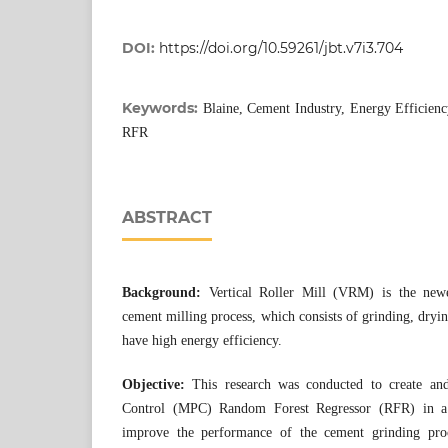
DOI:
https://doi.org/10.59261/jbt.v7i3.704
Keywords:
Blaine, Cement Industry, Energy Efficien
RFR
ABSTRACT
Background:
Vertical Roller Mill (VRM) is the new
cement milling process, which consists of grinding, dryin
have high energy efficiency.
Objective:
This research was conducted to create an
Control (MPC) Random Forest Regressor (RFR) in a 
improve the performance of the cement grinding proc