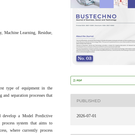
cy, Machine Learning, Residue,
PDF
est type of equipment in the
g and separation processes that
PUBLISHED
d develop a Model Predictive
2026-07-01
process system that aims to
ess, where currently process