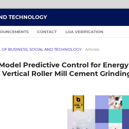
AND TECHNOLOGY
OUNCEMENTS
CONTACT
LOA VERIFICATION
NAL OF BUSINESS, SOCIAL AND TECHNOLOGY
/
Articles
odel Predictive Control for Energy
 Vertical Roller Mill Cement Grindin