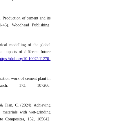
. Production of cement and its
1-46). Woodhead Publishing.
ical modelling of the global
e impacts of different future
https://doi.org/10.1007/s11270-
ization work of cement plant in
arch, 173, 107266.
. & Tian, C. (2024). Achieving
 materials with wet-grinding
ete Composites, 152, 105642.