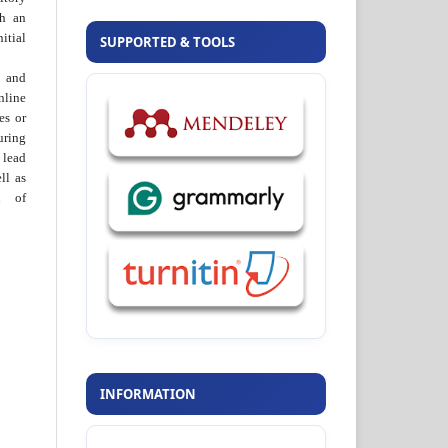
th an
tial
SUPPORTED & TOOLS
 and
nline
ies or
uring
 lead
ll as
on of
INFORMATION