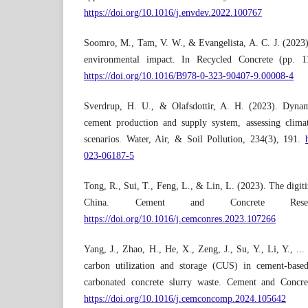
https://doi.org/10.1016/j.envdev.2022.100767
Soomro, M., Tam, V. W., & Evangelista, A. C. J. (2023)
environmental impact. In Recycled Concrete (pp. 1
https://doi.org/10.1016/B978-0-323-90407-9.00008-4
Sverdrup, H. U., & Olafsdottir, A. H. (2023). Dynam
cement production and supply system, assessing climat
scenarios. Water, Air, & Soil Pollution, 234(3), 191.
023-06187-5
Tong, R., Sui, T., Feng, L., & Lin, L. (2023). The digit
China. Cement and Concrete Rese
https://doi.org/10.1016/j.cemconres.2023.107266
Yang, J., Zhao, H., He, X., Zeng, J., Su, Y., Li, Y., ..
carbon utilization and storage (CUS) in cement-based
carbonated concrete slurry waste. Cement and Concr
https://doi.org/10.1016/j.cemconcomp.2024.105642