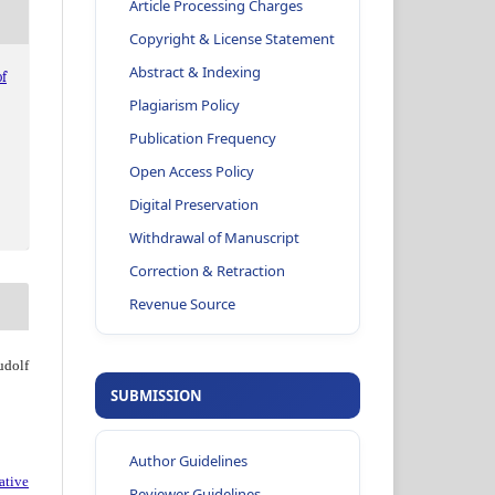
Article Processing Charges
Copyright & License Statement
Abstract & Indexing
f
Plagiarism Policy
Publication Frequency
Open Access Policy
Digital Preservation
Withdrawal of Manuscript
Correction & Retraction
Revenue Source
dolf
SUBMISSION
Author Guidelines
ative
Reviewer Guidelines