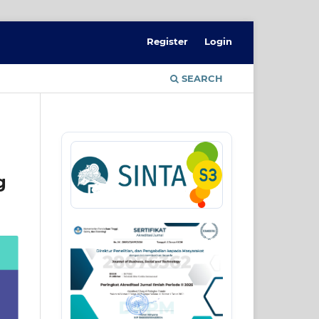
Register
Login
SEARCH
g