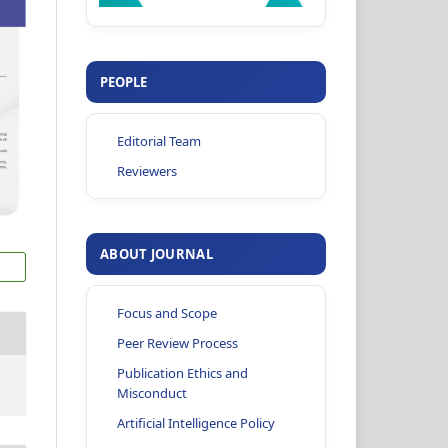
PEOPLE
Editorial Team
Reviewers
ABOUT JOURNAL
Focus and Scope
Peer Review Process
Publication Ethics and
Misconduct
Artificial Intelligence Policy