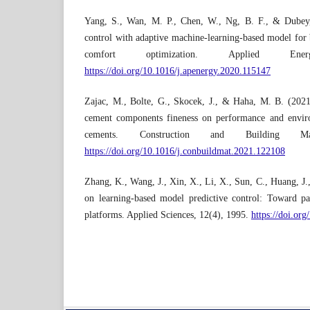
Yang, S., Wan, M. P., Chen, W., Ng, B. F., & Dubey,
control with adaptive machine-learning-based model for 
comfort optimization. Applied En
https://doi.org/10.1016/j.apenergy.2020.115147
Zajac, M., Bolte, G., Skocek, J., & Haha, M. B. (2021)
cement components fineness on performance and envir
cements. Construction and Building Ma
https://doi.org/10.1016/j.conbuildmat.2021.122108
Zhang, K., Wang, J., Xin, X., Li, X., Sun, C., Huang, J
on learning-based model predictive control: Toward pa
platforms. Applied Sciences, 12(4), 1995.
https://doi.or