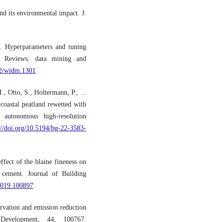
d its environmental impact. J.
). Hyperparameters and tuning
ary Reviews: data mining and
02/widm.1301
., Otto, S., Holtermann, P., ...
oastal peatland rewetted with
autonomous high-resolution
://doi.org/10.5194/bg-22-3583-
fect of the blaine fineness on
g cement. Journal of Building
.2019.100897
vation and emission reduction
 Development, 44, 100767.