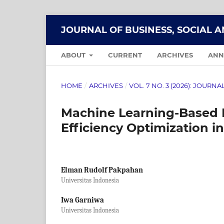
JOURNAL OF BUSINESS, SOCIAL 
ABOUT
CURRENT
ARCHIVES
ANN
HOME
/
ARCHIVES
/
VOL. 7 NO. 3 (2026): JOUR
Machine Learning-Based M
Efficiency Optimization in
Elman Rudolf Pakpahan
Universitas Indonesia
Iwa Garniwa
Universitas Indonesia