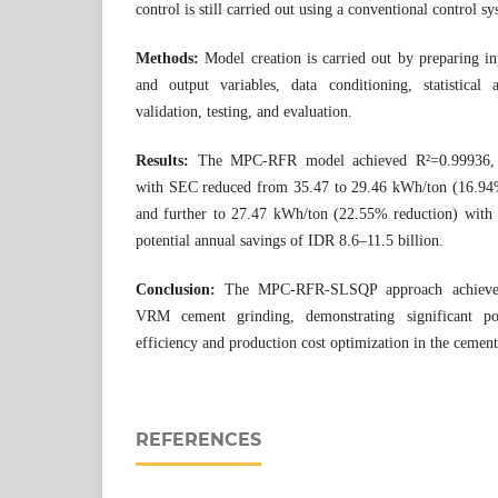
control is still carried out using a conventional control 
Methods:
Model creation is carried out by preparing in
and output variables, data conditioning, statistical
validation, testing, and evaluation.
Results:
The MPC-RFR model achieved R²=0.99936
with SEC reduced from 35.47 to 29.46 kWh/ton (16.9
and further to 27.47 kWh/ton (22.55% reduction) with
potential annual savings of IDR 8.6–11.5 billion.
Conclusion:
The MPC-RFR-SLSQP approach achieve
VRM cement grinding, demonstrating significant pot
efficiency and production cost optimization in the cement
REFERENCES