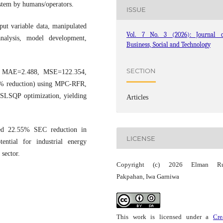
system by humans/operators.
ISSUE
put variable data, manipulated
Vol. 7 No. 3 (2026): Journal o
 analysis, model development,
Business, Social and Technology
SECTION
, MAE=2.488, MSE=122.354,
4% reduction) using MPC-RFR,
 SLSQP optimization, yielding
Articles
d 22.55% SEC reduction in
LICENSE
ential for industrial energy
 sector.
Copyright (c) 2026 Elman Ru
Pakpahan, Iwa Garniwa
This work is licensed under a
Cre