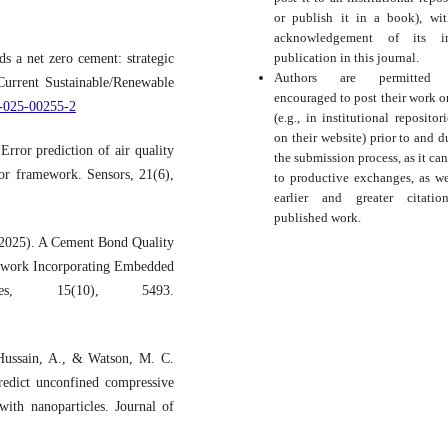
or publish it in a book), wi
acknowledgement of its ini
publication in this journal.
 a net zero cement: strategic
Authors are permitted
 Current Sustainable/Renewable
encouraged to post their work o
8-025-00255-2
(e.g., in institutional repositor
on their website) prior to and d
rror prediction of air quality
the submission process, as it can
ror framework. Sensors, 21(6),
to productive exchanges, as we
earlier and greater citati
published work.
 (2025). A Cement Bond Quality
twork Incorporating Embedded
ces, 15(10), 5493.
Hussain, A., & Watson, M. C.
redict unconfined compressive
ith nanoparticles. Journal of