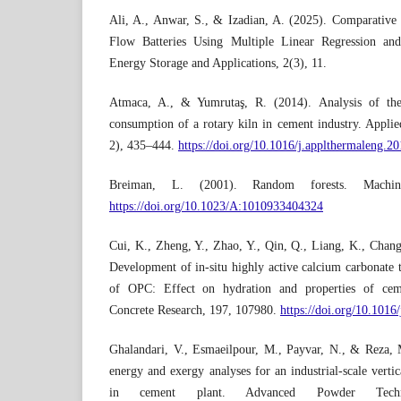
Ali, A., Anwar, S., & Izadian, A. (2025). Comparativ
Flow Batteries Using Multiple Linear Regression an
Energy Storage and Applications, 2(3), 11.
Atmaca, A., & Yumrutaş, R. (2014). Analysis of the
consumption of a rotary kiln in cement industry. Appli
2), 435–444.
https://doi.org/10.1016/j.applthermaleng.2
Breiman, L. (2001). Random forests. Machine
https://doi.org/10.1023/A:1010933404324
Cui, K., Zheng, Y., Zhao, Y., Qin, Q., Liang, K., Chang,
Development of in-situ highly active calcium carbonate
of OPC: Effect on hydration and properties of ce
Concrete Research, 197, 107980.
https://doi.org/10.101
Ghalandari, V., Esmaeilpour, M., Payvar, N., & Reza, 
energy and exergy analyses for an industrial-scale vertica
in cement plant. Advanced Powder Techno