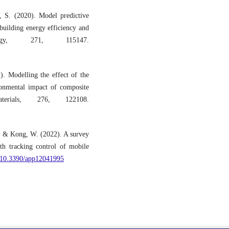
 S. (2020). Model predictive
building energy efficiency and
ergy, 271, 115147.
. Modelling the effect of the
onmental impact of composite
terials, 276, 122108.
., & Kong, W. (2022). A survey
th tracking control of mobile
g/10.3390/app12041995