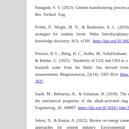
Panagoda, S. S. (2023). Cement manufacturing process an
Res. Technol. Eng.
Probst, P., Wright, M. N., & Boulesteix, A. L. (2019
strategies for random forest. Wiley Interdisciplin
knowledge discovery, 9(3), e1301.
https://doi.org/10.10
Pönisch, D. L., Bittig, H. C., Kolbe, M., Schuffenhauer, I
& Rehder, G. (2025). Variability of CO2 and CH4 in a c
brackish water from the Baltic Sea derived from 
measurements. Biogeosciences, 22(14), 3583-3614.
https
2025
Saedi, M., Behfarnia, K., & Soltanian, H. (2019). The ef
the mechanical properties of the alkali-activated sla
Engineering, 26, 100897.
https://doi.org/10.1016/j.jobe
Sahoo, N., & Kumar, A. (2022). Review on energy conser
approaches for cement industry. Environmental