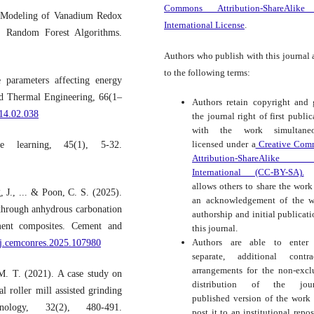
Commons Attribution-ShareAlike
e Modeling of Vanadium Redox
International License
.
d Random Forest Algorithms.
Authors who publish with this journal 
to the following terms:
 parameters affecting energy
ed Thermal Engineering, 66(1–
Authors retain copyright and 
014.02.038
the journal right of first public
with the work simultaneo
licensed under a
Creative Com
 learning, 45(1), 5-32.
Attribution-ShareAlike
International (CC-BY-SA).
t
allows others to share the work
 J., ... & Poon, C. S. (2025).
an acknowledgement of the w
 through anhydrous carbonation
authorship and initial publicati
ment composites. Cement and
this journal.
Authors are able to enter 
6/j.cemconres.2025.107980
separate, additional contra
arrangements for the non-excl
M. T. (2021). A case study on
distribution of the journ
l roller mill assisted grinding
published version of the work (
logy, 32(2), 480-491.
post it to an institutional repos