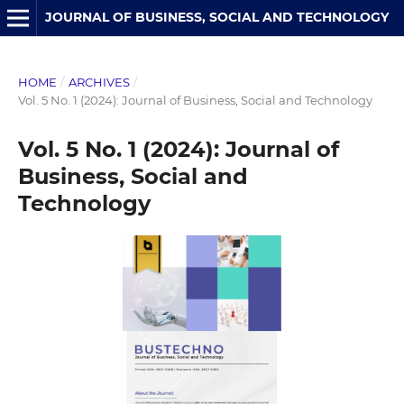
JOURNAL OF BUSINESS, SOCIAL AND TECHNOLOGY
HOME
/
ARCHIVES
/
Vol. 5 No. 1 (2024): Journal of Business, Social and Technology
Vol. 5 No. 1 (2024): Journal of
Business, Social and
Technology