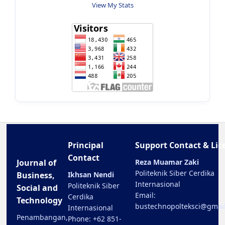
View My Stats
Principal
Support Contact & Lic
Contact
Journal of
Reza Muamar Zaki
Politeknik Siber Cerdika
Business,
Ikhsan Nendi
Internasional
Politeknik Siber
Social and
Email:
Cerdika
Technology
bustechnopolteksci@gmai
Internasional
Penambangan,
Phone: +62 851-