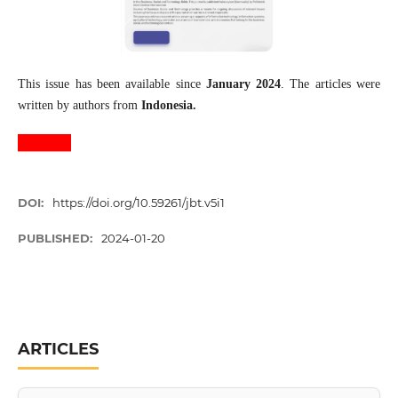
This issue has been available since
January 2024
. The articles were
written by authors from
Indonesia.
DOI:
https://doi.org/10.59261/jbt.v5i1
PUBLISHED:
2024-01-20
ARTICLES