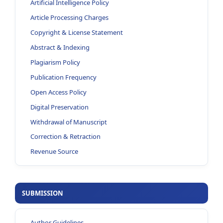
Artificial Intelligence Policy
Article Processing Charges
Copyright & License Statement
Abstract & Indexing
Plagiarism Policy
Publication Frequency
Open Access Policy
Digital Preservation
Withdrawal of Manuscript
Correction & Retraction
Revenue Source
SUBMISSION
Author Guidelines