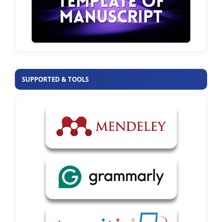
SUPPORTED & TOOLS