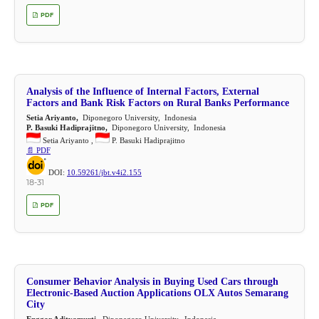
PDF
Analysis of the Influence of Internal Factors, External
Factors and Bank Risk Factors on Rural Banks Performance
Setia Ariyanto,
Diponegoro University, Indonesia
P. Basuki Hadiprajitno,
Diponegoro University, Indonesia
Setia Ariyanto ,
P. Basuki Hadiprajitno
📄 PDF
DOI:
10.59261/jbt.v4i2.155
18-31
PDF
Consumer Behavior Analysis in Buying Used Cars through
Electronic-Based Auction Applications OLX Autos Semarang
City
Enggar Adityamurti,
Diponegoro University, Indonesia