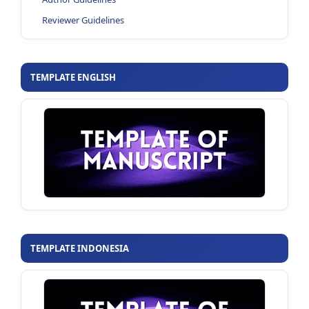
Reviewer Guidelines
TEMPLATE ENGLISH
TEMPLATE INDONESIA