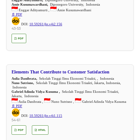
Amie Kusumawardhani,
Diponegoro University, Indonesia
Enggar Adityamurti ,
Amie Kusumawardhani
📄 PDF
DOI:
10.59261/jbt.v4i2.156
43-53
PDF
Elements That Contribute to Customer Satisfaction
Aulia Danibrata,
Sekolah Tinggi Ilmu Ekonomi Trisakti, , Indonesia
Nuno Sutrisno,
Sekolah Tinggi Ilmu Ekonomi Trisakti, Jakarta, Indonesia,
Indonesia
Gabriel Adinda Vidya Kusuma ,
Sekolah Tinggi Ilmu Ekonomi Trisakti,
Jakarta, Indonesia
Aulia Danibrata ,
Nuno Sutrisno ,
Gabriel Adinda Vidya Kusuma
📄 PDF
DOI:
10.59261/jbt.v4i1.115
54-61
PDF
HTML