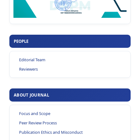
PEOPLE
Editorial Team
Reviewers
ABOUT JOURNAL
Focus and Scope
Peer Review Process
Publication Ethics and Misconduct