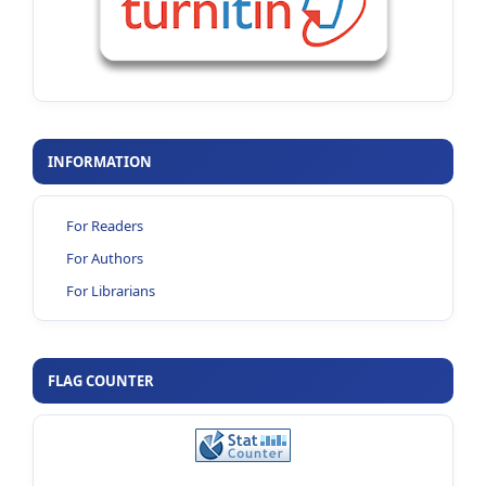
INFORMATION
For Readers
For Authors
For Librarians
FLAG COUNTER