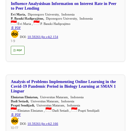
Influence Analysisloan Information on Interest Rate in Peer
to Peer Lending
Evi Maria,
Diponegoro University, Indonesia
P. Basuki Hadiprajitno,
Diponegoro University, Indonesia
Evi Maria ,
P. Basuki Hadiprajitno
📄 PDF
DOI:
10.59261/jbt.v4i2.154
1-9
PDF
Analysis of Problems Implementing Online Learning in the
Covid-19 Pandemic Period in Biology Learning at SMAN 1
Lingsar
Elmiatun Elmiatun,
Universitas Mataram, Indonesia
Dadi Setiadi,
Universitas Mataram, Indonesia
Prapti Sendijadi,
Universitas Mataram, Indonesia
Elmiatun Elmiatun ,
Dadi Setiadi ,
Prapti Sendijadi
📄 PDF
DOI:
10.59261/jbt.v4i2.166
10-17