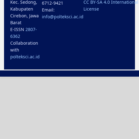
Kec. Sedong,
CC BY-SA 4.0 International
6712-9421
Kabupaten
License
Email:
Cirebon, Jawa
info@polteksci.ac.id
Barat
E-ISSN
2807-
6362
Collaboration
with
polteksci.ac.id